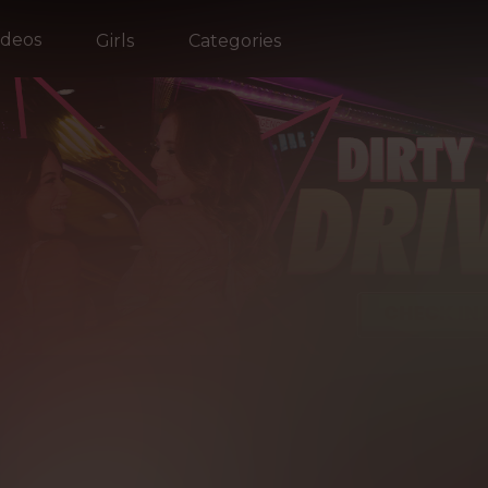
ideos
Girls
Categories
EST
OF R
EALITY KI