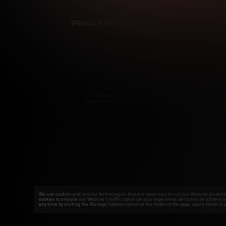
PRIVACY NOTICE
TERMS & CONDITIONS
Tra
All models appearing on this website are 18 years or 
swear that you are of legal age in your area to view adul
We use cookies and similar technologies that are necessary to run our Website (essentia
cookies to analyse our Website’s traffic, optimize your experience, personalize content, 
any time by visiting the Manage Cookies option at the footer of the page. Learn more in