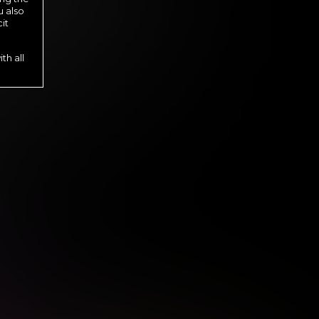
u also
it
th all
s until cancelled.
s until cancelled.
 until cancelled.
l cancelled