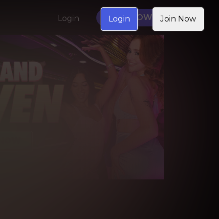
JOIN NOW
Login
Login
Join Now
NGS