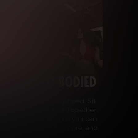
o cater to your every need. Sit 
ey Talks and We Live Together. 
 the wildest scenarios you can 
ou’ll be begging for more, and 