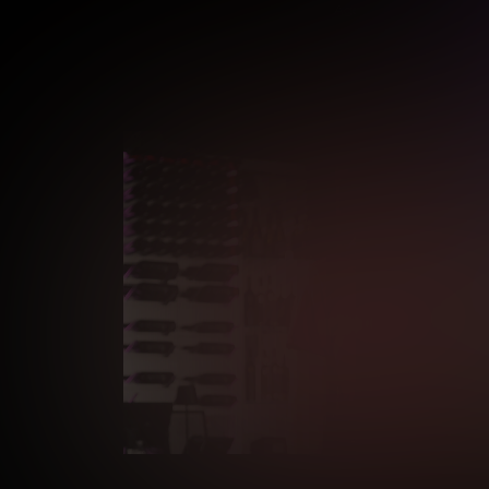
Age verification may be r