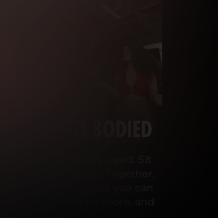
o cater to your every need. Sit 
ey Talks and We Live Together. 
 the wildest scenarios you can 
ou’ll be begging for more, and 