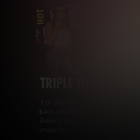
For the last 24 years, Reality 
back and grab a front-row seat
Reality Kings serves on a silve
imagine - don’t miss out on con