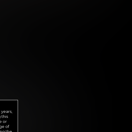
 DAY MEMBERSHIP
29
.99
 years,
$
 this
/month
e or
ge of
ed in one payment of $29.99
***
ing the