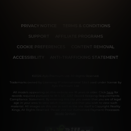
PRIVACY NOTICE
TERMS & CONDITIONS
SUPPORT
AFFILIATE PROGRAMS
COOKIE PREFERENCES
CONTENT REMOVAL
ACCESSIBILITY
ANTI-TRAFFICKING STATEMENT
©2026 Aylo Premium Ltd. All Rights Reserved.
Trademarks owned by Licensing IP International S.à.r.l used under license by
Aylo Premium Ltd.
All models appearing on this website are 18 years or older. Click
here
for
records required pursuant to 18 U.S.C. 2257 Record Keeping Requirements
Compliance Statement. By entering this site you swear that you are of legal
age in your area to view adult material and that you wish to view such
material. All images on this site as well as the site itself is Copyright Reality
Kings, All Rights Reserved. Please visit our Authorized Payment Processors
Vendo
Segpay
.