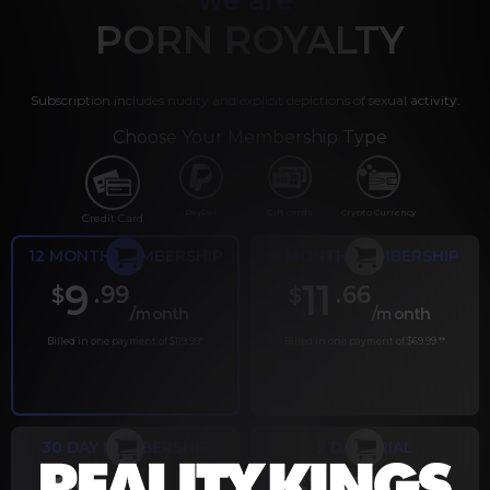
PORN ROYALTY
Subscription includes nudity and explicit depictions of sexual activity.
Choose Your Membership Type
PayPal
Gift cards
Crypto Currency
Credit Card
12 MONTH MEMBERSHIP
6 MONTH MEMBERSHIP
9
11
.99
.66
$
$
/month
/month
Billed in one payment of $119.99
*
Billed in one payment of $69.99
**
30 DAY MEMBERSHIP
2 DAY TRIAL
.99
.00
$
$