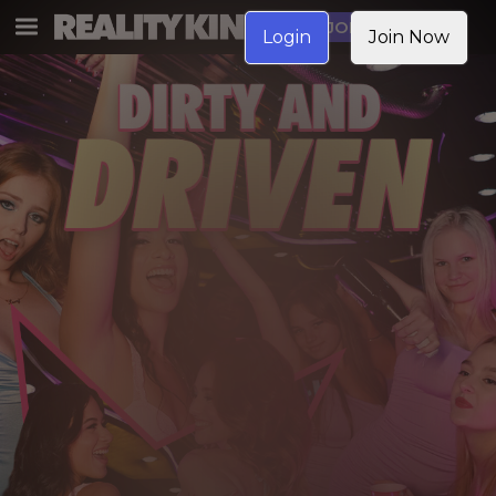
JOIN NOW
Login
Join Now