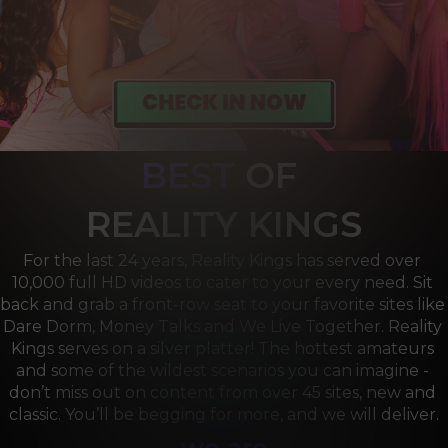
BEST
OF 
R
EALITY KINGS
For the last 24 years, Reality Kings has served over 
10,000 full HD videos to cater to your every need. Sit 
back and grab a front-row seat to your favorite sites like 
Dare Dorm, Money Talks and We Live Together. Reality 
Kings serves on a silver platter! The hottest amateurs 
and some of the wildest scenarios you can imagine - 
don’t miss out on content from over 45 sites, new and 
classic. You’ll be begging for more, and we will deliver.
we are