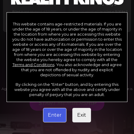
29
1
/month
/2 days
Billed in one payment of $29.99
***
Your trial period will be billed at $1.00 for 2
days.
****
This website contains age-restricted materials. If you are
under the age of 18 years, or under the age of majority in
the location from where you are accessing this website
you do not have authorization or permission to enter this
website or access any of its materials. If you are over the
*12 Month Membership initial charge of $119.99 automatically
rebilling at $119.99 every 365 days until cancelled.
age of 18 years or over the age of majority in the location
**6 Month Membership initial charge of $69.99 automatically
from where you are accessing this website by entering
rebilling at $69.99 every 180 days until cancelled.
***1 Month Membership initial charge of $29.99 automatically
the website you hereby agree to comply with all the
rebilling at $29.99 every 30 days until cancelled.
Terms and Conditions
. You also acknowledge and agree
****Limited access 2 day trial period automatically rebilling at
$39.99 every 30 days until cancelled
that you are not offended by nudity and explicit
Where applicable, sales tax may be added to your purchase
depictions of sexual activity.
By clicking on the "Enter" button, and by entering this
Age verification may be required after completing this purchase. Purchase is
website you agree with all the above and certify under
non-refundable if age verification is not completed.
penalty of perjury that you are an adult.
START MEMBERSHIP
Enter
Exit