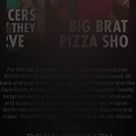
For the last 24 years, Reality Kings has served over 
10,000 full HD videos to cater to your every need. Sit 
back and grab a front-row seat to your favorite sites like 
Dare Dorm, Money Talks and We Live Together. Reality 
Kings serves on a silver platter! The hottest amateurs 
and some of the wildest scenarios you can imagine - 
don’t miss out on content from over 45 sites, new and 
classic. You’ll be begging for more, and we will deliver.
we are