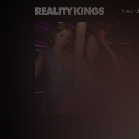
New V
B