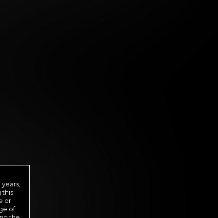
 DAY MEMBERSHIP
29
.99
 years,
$
 this
/month
e or
ge of
ed in one payment of $29.99
***
ing the