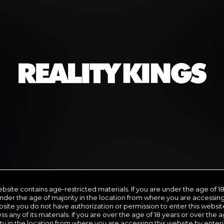
we are
PORN ROYALTY
Subscription includes nudity and explicit depictions of sexual activity.
Choose Your Membership Type
Credit Card
PayPal
Gift cards
Crypto Currency
SHIP
6 MONTH MEMBERSHIP
30
11
.66
ebsite contains age-restricted materials. If you are under the age of 18
$
nder the age of majority in the location from where you are accessing
/month
site you do not have authorization or permission to enter this websit
ss any of its materials. If you are over the age of 18 years or over the a
9.99
*
Billed in one payment of $69.99
**
Bill
ty in the location from where you are accessing this website by enter