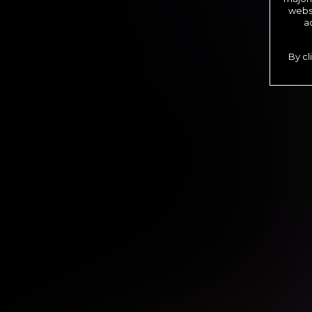
websi
a
By cl
*12 Month Membe
**6 Month Membe
***1 Month Memb
****Limit