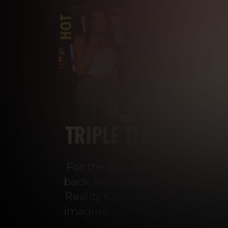
For the last 24 years, Reality 
back and grab a front-row seat
Reality Kings serves on a silve
imagine - don’t miss out on con