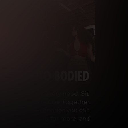
o cater to your every need. Sit 
ey Talks and We Live Together. 
 the wildest scenarios you can 
ou’ll be begging for more, and 