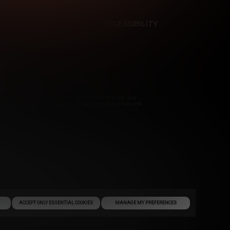
ES
CONTENT REMOVAL
ACCESSIBILITY
Ltd.
ents Compliance Statement. By entering this site you
te itself is Copyright Reality Kings, All Rights Reserved.
ACCEPT ONLY ESSENTIAL COOKIES
MANAGE MY PREFERENCES