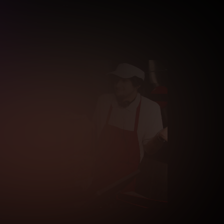
fication is not completed.