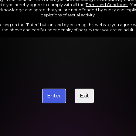
te you hereby agree to comply with all the
Terms and Conditions
. Yo
cknowledge and agree that you are not offended by nudity and explic
depictions of sexual activity.
icking on the "Enter" button, and by entering this website you agree wi
the above and certify under penalty of perjury that you are an adult.
2 DAY TRIAL
1
.00
$
/2 days
Your trial period will be billed at $1.00 for 2 days.
****
Enter
Exit
rship initial charge of $119.99 automatically rebilling at $119.99 every 365 day
rship initial charge of $69.99 automatically rebilling at $69.99 every 180 day
ership initial charge of $29.99 automatically rebilling at $29.99 every 30 days
ed access 2 day trial period automatically rebilling at $39.99 every 30 days unti
Where applicable, sales tax may be added to your purchase