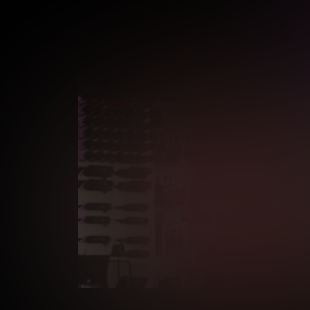
Age verification may be r