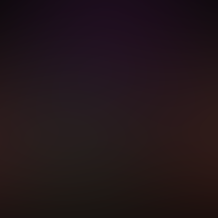
equired after completing this purchase. Purchase is non-refundable if age veri
START MEMBERSHIP