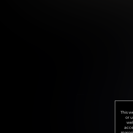
12 MONTH MEMBER
9
.99
This w
$
or u
/month
web
acce
Billed in one payment of $11
majori