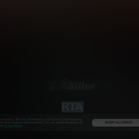
SUPPORT
AFFILIATE PROGRAMS
COOKIE PREFERENC
ANTI-TRAFFICKING STATEMENT
©2026 Aylo Premium Ltd. All Rights Reserved.
demarks owned by Licensing IP International S.à.r.l used under license by Aylo Premium 
older. Click
here
for records required pursuant to 18 U.S.C. 2257 Record Keeping Requirem
t material and that you wish to view such material. All images on this site as well as the si
Please visit our Authorized Payment Processors
Vendo
Segpay
.
l cookies). We also use Analytics, Functionality and Targeting
ACCEPT ALL COOKIES
and serve targeted advertisements. You can switch off cookies at
 our
Privacy Notice
.