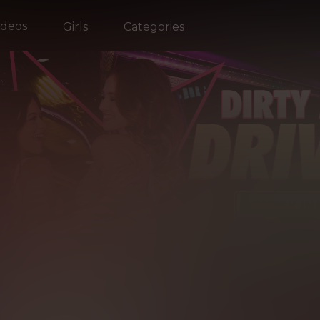
ideos
Girls
Categories
EST
OF R
EALITY KI