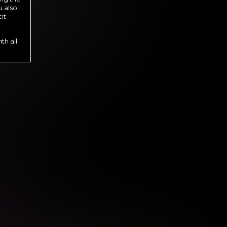
u also
it
th all
s until cancelled.
s until cancelled.
 until cancelled.
l cancelled