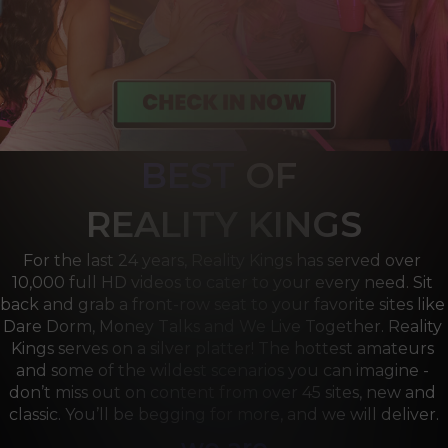
BEST
OF 
R
EALITY KINGS
For the last 24 years, Reality Kings has served over 
10,000 full HD videos to cater to your every need. Sit 
back and grab a front-row seat to your favorite sites like 
Dare Dorm, Money Talks and We Live Together. Reality 
Kings serves on a silver platter! The hottest amateurs 
and some of the wildest scenarios you can imagine - 
don’t miss out on content from over 45 sites, new and 
classic. You’ll be begging for more, and we will deliver.
we are