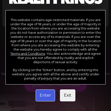
29
1
/month
/2 days
Billed in one payment of $29.99
***
Your trial period will be billed at $1.00 for 2
days.
****
This website contains age-restricted materials. If you are
under the age of 18 years, or under the age of majority in
the location from where you are accessing this website
you do not have authorization or permission to enter this
website or access any of its materials. If you are over the
*12 Month Membership initial charge of $119.99 automatically
rebilling at $119.99 every 365 days until cancelled.
age of 18 years or over the age of majority in the location
**6 Month Membership initial charge of $69.99 automatically
from where you are accessing this website by entering
rebilling at $69.99 every 180 days until cancelled.
***1 Month Membership initial charge of $29.99 automatically
the website you hereby agree to comply with all the
rebilling at $29.99 every 30 days until cancelled.
Terms and Conditions
. You also acknowledge and agree
****Limited access 2 day trial period automatically rebilling at
$39.99 every 30 days until cancelled
that you are not offended by nudity and explicit
Where applicable, sales tax may be added to your purchase
depictions of sexual activity.
By clicking on the "Enter" button, and by entering this
Age verification may be required after completing this purchase. Purchase is
website you agree with all the above and certify under
non-refundable if age verification is not completed.
penalty of perjury that you are an adult.
START MEMBERSHIP
Enter
Exit