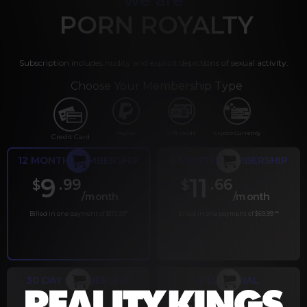
PORN ROYALTY
Subscription includes nudity and explicit depictions of sexual activity.
Choose Your Membership Type
PayPal
Gift cards
Crypto Currency
Credit Card
12 MONTH MEMBERSHIP
6 MONTH MEMBERSHIP
9
11
.99
.66
$
$
/month
/month
Billed in one payment of $119.99
*
Billed in one payment of $69.99
**
30 DAY MEMBERSHIP
2 DAY TRIAL
.99
.00
$
$