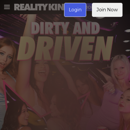
JOIN NOW
Login
Join Now