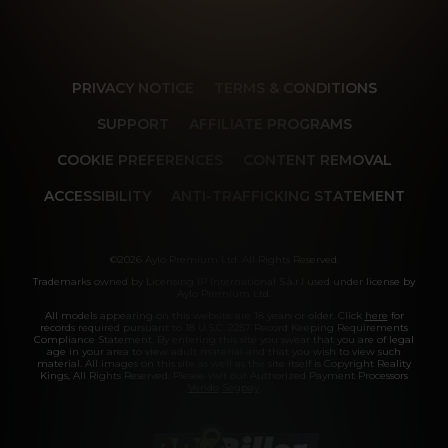
PRIVACY NOTICE
TERMS & CONDITIONS
SUPPORT
AFFILIATE PROGRAMS
COOKIE PREFERENCES
CONTENT REMOVAL
ACCESSIBILITY
ANTI-TRAFFICKING STATEMENT
©2026 Aylo Premium Ltd. All Rights Reserved.
Trademarks owned by Licensing IP International S.à.r.l used under license by
Aylo Premium Ltd.
All models appearing on this website are 18 years or older. Click
here
for
records required pursuant to 18 U.S.C. 2257 Record Keeping Requirements
Compliance Statement. By entering this site you swear that you are of legal
age in your area to view adult material and that you wish to view such
material. All images on this site as well as the site itself is Copyright Reality
Kings, All Rights Reserved. Please visit our Authorized Payment Processors
Vendo
Segpay
.