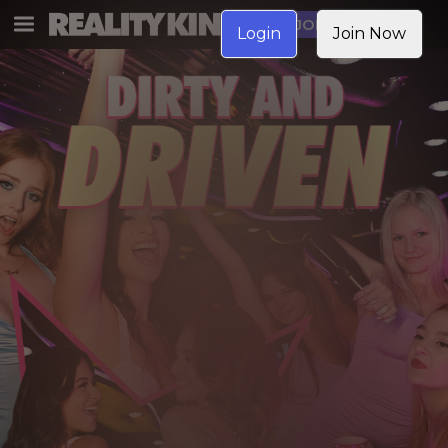
JOIN NOW
Login
Join Now