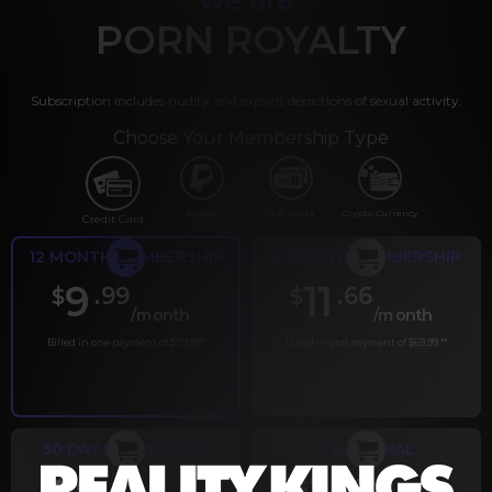
PORN ROYALTY
Subscription includes nudity and explicit depictions of sexual activity.
Choose Your Membership Type
PayPal
Gift cards
Crypto Currency
Credit Card
12 MONTH MEMBERSHIP
6 MONTH MEMBERSHIP
9
11
.99
.66
$
$
/month
/month
Billed in one payment of $119.99
*
Billed in one payment of $69.99
**
30 DAY MEMBERSHIP
2 DAY TRIAL
.99
.00
$
$