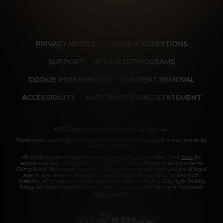
PRIVACY NOTICE
TERMS & CONDITIONS
SUPPORT
AFFILIATE PROGRAMS
COOKIE PREFERENCES
CONTENT REMOVAL
ACCESSIBILITY
ANTI-TRAFFICKING STATEMENT
©2026 Aylo Premium Ltd. All Rights Reserved.
Trademarks owned by Licensing IP International S.à.r.l used under license by
Aylo Premium Ltd.
All models appearing on this website are 18 years or older. Click
here
for
records required pursuant to 18 U.S.C. 2257 Record Keeping Requirements
Compliance Statement. By entering this site you swear that you are of legal
age in your area to view adult material and that you wish to view such
material. All images on this site as well as the site itself is Copyright Reality
Kings, All Rights Reserved. Please visit our Authorized Payment Processors
Vendo
Segpay
.