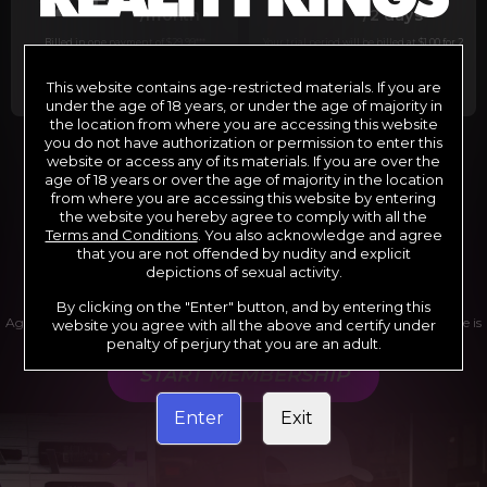
29
1
/month
/2 days
Billed in one payment of $29.99
***
Your trial period will be billed at $1.00 for 2
days.
****
This website contains age-restricted materials. If you are
under the age of 18 years, or under the age of majority in
the location from where you are accessing this website
you do not have authorization or permission to enter this
website or access any of its materials. If you are over the
*12 Month Membership initial charge of $119.99 automatically
rebilling at $119.99 every 365 days until cancelled.
age of 18 years or over the age of majority in the location
**6 Month Membership initial charge of $69.99 automatically
from where you are accessing this website by entering
rebilling at $69.99 every 180 days until cancelled.
***1 Month Membership initial charge of $29.99 automatically
the website you hereby agree to comply with all the
rebilling at $29.99 every 30 days until cancelled.
Terms and Conditions
. You also acknowledge and agree
****Limited access 2 day trial period automatically rebilling at
$39.99 every 30 days until cancelled
that you are not offended by nudity and explicit
Where applicable, sales tax may be added to your purchase
depictions of sexual activity.
By clicking on the "Enter" button, and by entering this
Age verification may be required after completing this purchase. Purchase is
website you agree with all the above and certify under
non-refundable if age verification is not completed.
penalty of perjury that you are an adult.
START MEMBERSHIP
Enter
Exit