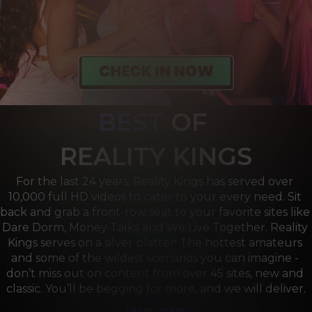
BEST
OF 
R
EALITY KINGS
For the last 24 years, Reality Kings has served over 
10,000 full HD videos to cater to your every need. Sit 
back and grab a front-row seat to your favorite sites like 
Dare Dorm, Money Talks and We Live Together. Reality 
Kings serves on a silver platter! The hottest amateurs 
and some of the wildest scenarios you can imagine - 
don’t miss out on content from over 45 sites, new and 
classic. You’ll be begging for more, and we will deliver.
we are