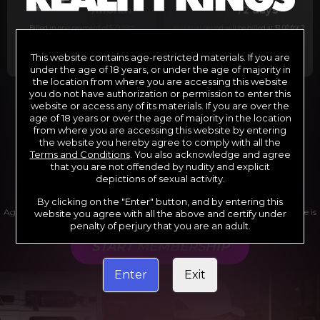
29
1
/month
/2 days
Billed in one payment of $29.99
***
Your trial period will be billed at $1.00 for 2
days.
****
This website contains age-restricted materials. If you are
under the age of 18 years, or under the age of majority in
the location from where you are accessing this website
you do not have authorization or permission to enter this
website or access any of its materials. If you are over the
*12 Month Membership initial charge of $119.99 automatically
rebilling at $119.99 every 365 days until cancelled.
age of 18 years or over the age of majority in the location
**6 Month Membership initial charge of $69.99 automatically
from where you are accessing this website by entering
rebilling at $69.99 every 180 days until cancelled.
***1 Month Membership initial charge of $29.99 automatically
the website you hereby agree to comply with all the
rebilling at $29.99 every 30 days until cancelled.
Terms and Conditions
. You also acknowledge and agree
****Limited access 2 day trial period automatically rebilling at
$39.99 every 30 days until cancelled
that you are not offended by nudity and explicit
Where applicable, sales tax may be added to your purchase
depictions of sexual activity.
By clicking on the "Enter" button, and by entering this
Age verification may be required after completing this purchase. Purchase is
website you agree with all the above and certify under
non-refundable if age verification is not completed.
penalty of perjury that you are an adult.
START MEMBERSHIP
Enter
Exit