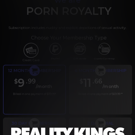
PORN ROYALTY
Subscription includes nudity and explicit depictions of sexual activity.
Choose Your Membership Type
PayPal
Gift cards
Crypto Currency
Credit Card
12 MONTH MEMBERSHIP
6 MONTH MEMBERSHIP
9
11
.99
.66
$
$
/month
/month
Billed in one payment of $119.99
*
Billed in one payment of $69.99
**
30 DAY MEMBERSHIP
2 DAY TRIAL
.99
.00
$
$