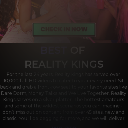
BEST
OF 
R
EALITY KINGS
For the last 24 years, Reality Kings has served over 
10,000 full HD videos to cater to your every need. Sit 
back and grab a front-row seat to your favorite sites like 
Dare Dorm, Money Talks and We Live Together. Reality 
Kings serves on a silver platter! The hottest amateurs 
and some of the wildest scenarios you can imagine - 
don’t miss out on content from over 45 sites, new and 
classic. You’ll be begging for more, and we will deliver.
we are