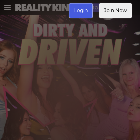
JOIN NOW
Login
Join Now