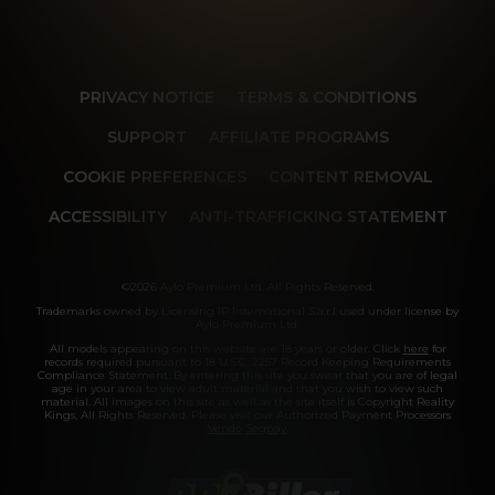
PRIVACY NOTICE
TERMS & CONDITIONS
SUPPORT
AFFILIATE PROGRAMS
COOKIE PREFERENCES
CONTENT REMOVAL
ACCESSIBILITY
ANTI-TRAFFICKING STATEMENT
©2026 Aylo Premium Ltd. All Rights Reserved.
Trademarks owned by Licensing IP International S.à.r.l used under license by
Aylo Premium Ltd.
All models appearing on this website are 18 years or older. Click
here
for
records required pursuant to 18 U.S.C. 2257 Record Keeping Requirements
Compliance Statement. By entering this site you swear that you are of legal
age in your area to view adult material and that you wish to view such
material. All images on this site as well as the site itself is Copyright Reality
Kings, All Rights Reserved. Please visit our Authorized Payment Processors
Vendo
Segpay
.