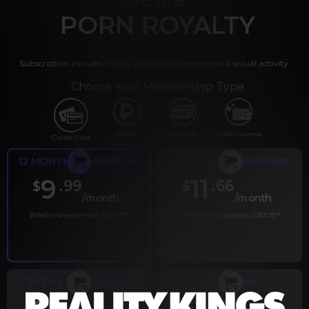
PORN ROYALTY
Subscription includes nudity and explicit depictions of sexual activity.
Choose Your Membership Type
PayPal
Gift cards
Crypto Currency
Credit Card
12 MONTH MEMBERSHIP
6 MONTH MEMBERSHIP
9
11
.99
.66
$
$
/month
/month
Billed in one payment of $119.99
*
Billed in one payment of $69.99
**
30 DAY MEMBERSHIP
2 DAY TRIAL
.99
.00
$
$