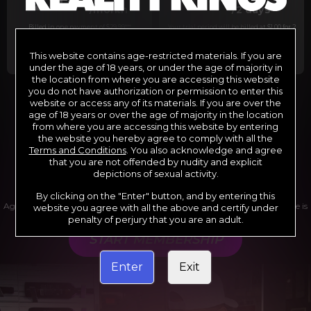
29
1
/month
/2 days
Billed in one payment of $29.99
***
Your trial period will be billed at $1.00 for 2
days.
****
This website contains age-restricted materials. If you are
under the age of 18 years, or under the age of majority in
the location from where you are accessing this website
you do not have authorization or permission to enter this
website or access any of its materials. If you are over the
*12 Month Membership initial charge of $119.99 automatically
rebilling at $119.99 every 365 days until cancelled.
age of 18 years or over the age of majority in the location
**6 Month Membership initial charge of $69.99 automatically
from where you are accessing this website by entering
rebilling at $69.99 every 180 days until cancelled.
***1 Month Membership initial charge of $29.99 automatically
the website you hereby agree to comply with all the
rebilling at $29.99 every 30 days until cancelled.
Terms and Conditions
. You also acknowledge and agree
****Limited access 2 day trial period automatically rebilling at
$39.99 every 30 days until cancelled
that you are not offended by nudity and explicit
Where applicable, sales tax may be added to your purchase
depictions of sexual activity.
By clicking on the "Enter" button, and by entering this
Age verification may be required after completing this purchase. Purchase is
website you agree with all the above and certify under
non-refundable if age verification is not completed.
penalty of perjury that you are an adult.
START MEMBERSHIP
Enter
Exit