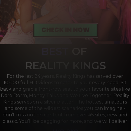
BEST
OF 
R
EALITY KINGS
For the last 24 years, Reality Kings has served over 
10,000 full HD videos to cater to your every need. Sit 
back and grab a front-row seat to your favorite sites like 
Dare Dorm, Money Talks and We Live Together. Reality 
Kings serves on a silver platter! The hottest amateurs 
and some of the wildest scenarios you can imagine - 
don’t miss out on content from over 45 sites, new and 
classic. You’ll be begging for more, and we will deliver.
we are