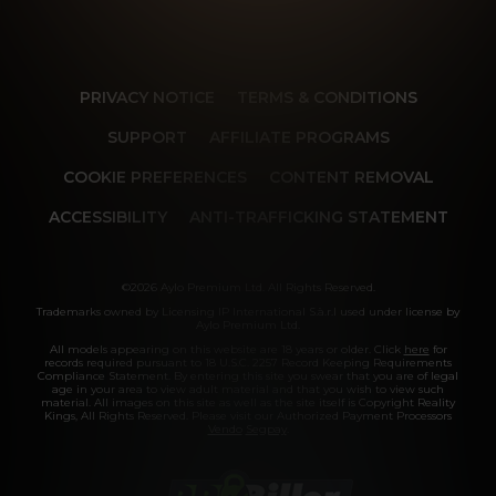
PRIVACY NOTICE
TERMS & CONDITIONS
SUPPORT
AFFILIATE PROGRAMS
COOKIE PREFERENCES
CONTENT REMOVAL
ACCESSIBILITY
ANTI-TRAFFICKING STATEMENT
©2026 Aylo Premium Ltd. All Rights Reserved.
Trademarks owned by Licensing IP International S.à.r.l used under license by
Aylo Premium Ltd.
All models appearing on this website are 18 years or older. Click
here
for
records required pursuant to 18 U.S.C. 2257 Record Keeping Requirements
Compliance Statement. By entering this site you swear that you are of legal
age in your area to view adult material and that you wish to view such
material. All images on this site as well as the site itself is Copyright Reality
Kings, All Rights Reserved. Please visit our Authorized Payment Processors
Vendo
Segpay
.