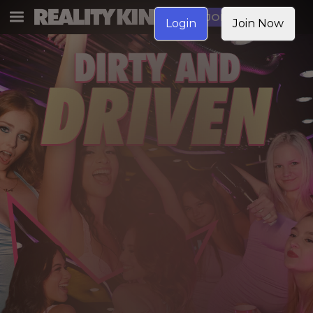
JOIN NOW
Login
Join Now