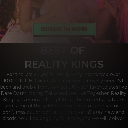
BEST
OF 
R
EALITY KINGS
For the last 24 years, Reality Kings has served over 
10,000 full HD videos to cater to your every need. Sit 
back and grab a front-row seat to your favorite sites like 
Dare Dorm, Money Talks and We Live Together. Reality 
Kings serves on a silver platter! The hottest amateurs 
and some of the wildest scenarios you can imagine - 
don’t miss out on content from over 45 sites, new and 
classic. You’ll be begging for more, and we will deliver.
we are