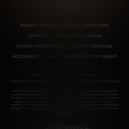
PRIVACY NOTICE
TERMS & CONDITIONS
SUPPORT
AFFILIATE PROGRAMS
COOKIE PREFERENCES
CONTENT REMOVAL
ACCESSIBILITY
ANTI-TRAFFICKING STATEMENT
©2026 Aylo Premium Ltd. All Rights Reserved.
Trademarks owned by Licensing IP International S.à.r.l used under license by
Aylo Premium Ltd.
All models appearing on this website are 18 years or older. Click
here
for
records required pursuant to 18 U.S.C. 2257 Record Keeping Requirements
Compliance Statement. By entering this site you swear that you are of legal
age in your area to view adult material and that you wish to view such
material. All images on this site as well as the site itself is Copyright Reality
Kings, All Rights Reserved. Please visit our Authorized Payment Processors
Vendo
Segpay
.