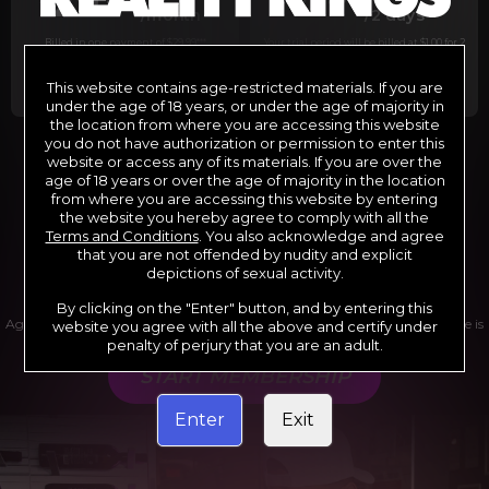
29
1
/month
/2 days
Billed in one payment of $29.99
***
Your trial period will be billed at $1.00 for 2
days.
****
This website contains age-restricted materials. If you are
under the age of 18 years, or under the age of majority in
the location from where you are accessing this website
you do not have authorization or permission to enter this
website or access any of its materials. If you are over the
*12 Month Membership initial charge of $119.99 automatically
rebilling at $119.99 every 365 days until cancelled.
age of 18 years or over the age of majority in the location
**6 Month Membership initial charge of $69.99 automatically
from where you are accessing this website by entering
rebilling at $69.99 every 180 days until cancelled.
***1 Month Membership initial charge of $29.99 automatically
the website you hereby agree to comply with all the
rebilling at $29.99 every 30 days until cancelled.
Terms and Conditions
. You also acknowledge and agree
****Limited access 2 day trial period automatically rebilling at
$39.99 every 30 days until cancelled
that you are not offended by nudity and explicit
Where applicable, sales tax may be added to your purchase
depictions of sexual activity.
By clicking on the "Enter" button, and by entering this
Age verification may be required after completing this purchase. Purchase is
website you agree with all the above and certify under
non-refundable if age verification is not completed.
penalty of perjury that you are an adult.
START MEMBERSHIP
Enter
Exit