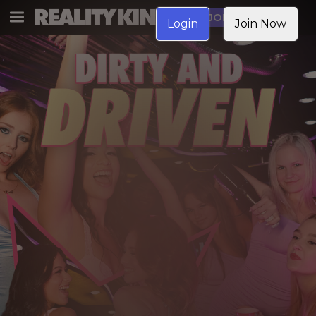
JOIN NOW
Login
Join Now