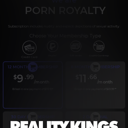
PORN ROYALTY
Subscription includes nudity and explicit depictions of sexual activity.
Choose Your Membership Type
PayPal
Gift cards
Crypto Currency
Credit Card
12 MONTH MEMBERSHIP
6 MONTH MEMBERSHIP
9
11
.99
.66
$
$
/month
/month
Billed in one payment of $119.99
*
Billed in one payment of $69.99
**
30 DAY MEMBERSHIP
2 DAY TRIAL
.99
.00
$
$