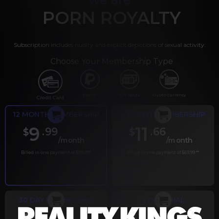
PORN ROYALTY
Subscription includes nudity and explicit depictions of sexual activity.
Choose Your Membership Type
PayPal
Gift cards
Crypto Currency
Credit Card
12 MONTH MEMBERSHIP
6 MONTH MEMBERSHIP
9
11
.99
.66
$
$
/month
/month
Billed in one payment of $119.99
*
Billed in one payment of $69.99
**
30 DAY MEMBERSHIP
2 DAY TRIAL
.99
.00
$
$