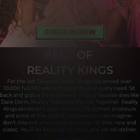
BEST
OF 
R
EALITY KINGS
For the last 24 years, Reality Kings has served over 
10,000 full HD videos to cater to your every need. Sit 
back and grab a front-row seat to your favorite sites like 
Dare Dorm, Money Talks and We Live Together. Reality 
Kings serves on a silver platter! The hottest amateurs 
and some of the wildest scenarios you can imagine - 
don’t miss out on content from over 45 sites, new and 
classic. You’ll be begging for more, and we will deliver.
we are