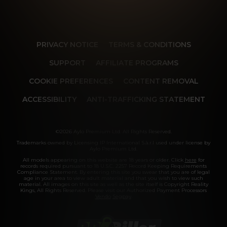
PRIVACY NOTICE
TERMS & CONDITIONS
SUPPORT
AFFILIATE PROGRAMS
COOKIE PREFERENCES
CONTENT REMOVAL
ACCESSIBILITY
ANTI-TRAFFICKING STATEMENT
©2026 Aylo Premium Ltd. All Rights Reserved.
Trademarks owned by Licensing IP International S.à.r.l used under license by
Aylo Premium Ltd.
All models appearing on this website are 18 years or older. Click
here
for
records required pursuant to 18 U.S.C. 2257 Record Keeping Requirements
Compliance Statement. By entering this site you swear that you are of legal
age in your area to view adult material and that you wish to view such
material. All images on this site as well as the site itself is Copyright Reality
Kings, All Rights Reserved. Please visit our Authorized Payment Processors
Vendo
Segpay
.