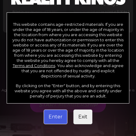
29
1
/month
/2 days
Billed in one payment of $29.99
***
Your trial period will be billed at $1.00 for 2
days.
****
This website contains age-restricted materials. If you are
under the age of 18 years, or under the age of majority in
the location from where you are accessing this website
you do not have authorization or permission to enter this
website or access any of its materials. If you are over the
*12 Month Membership initial charge of $119.99 automatically
rebilling at $119.99 every 365 days until cancelled.
age of 18 years or over the age of majority in the location
**6 Month Membership initial charge of $69.99 automatically
from where you are accessing this website by entering
rebilling at $69.99 every 180 days until cancelled.
***1 Month Membership initial charge of $29.99 automatically
the website you hereby agree to comply with all the
rebilling at $29.99 every 30 days until cancelled.
Terms and Conditions
. You also acknowledge and agree
****Limited access 2 day trial period automatically rebilling at
$39.99 every 30 days until cancelled
that you are not offended by nudity and explicit
Where applicable, sales tax may be added to your purchase
depictions of sexual activity.
By clicking on the "Enter" button, and by entering this
Age verification may be required after completing this purchase. Purchase is
website you agree with all the above and certify under
non-refundable if age verification is not completed.
penalty of perjury that you are an adult.
START MEMBERSHIP
Enter
Exit