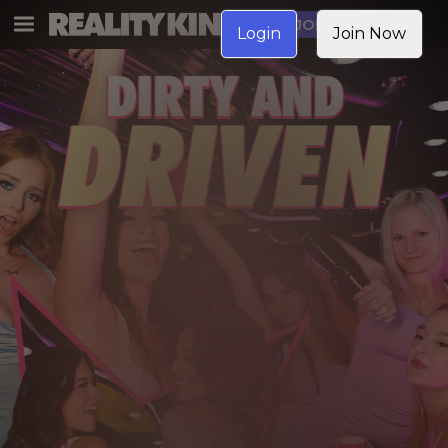
JOIN NOW
Login
Join Now