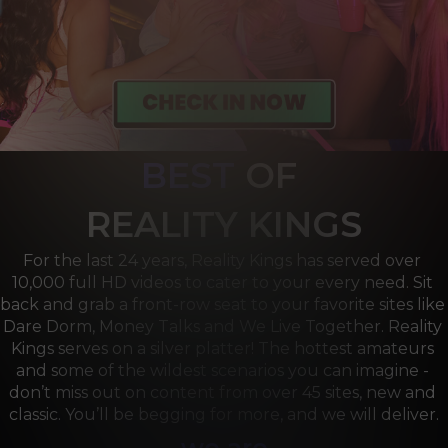
BEST
OF 
R
EALITY KINGS
For the last 24 years, Reality Kings has served over 
10,000 full HD videos to cater to your every need. Sit 
back and grab a front-row seat to your favorite sites like 
Dare Dorm, Money Talks and We Live Together. Reality 
Kings serves on a silver platter! The hottest amateurs 
and some of the wildest scenarios you can imagine - 
don’t miss out on content from over 45 sites, new and 
classic. You’ll be begging for more, and we will deliver.
we are