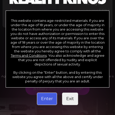
29
1
/month
/2 days
Billed in one payment of $29.99
***
Your trial period will be billed at $1.00 for 2
days.
****
This website contains age-restricted materials. If you are
under the age of 18 years, or under the age of majority in
the location from where you are accessing this website
you do not have authorization or permission to enter this
website or access any of its materials. If you are over the
*12 Month Membership initial charge of $119.99 automatically
rebilling at $119.99 every 365 days until cancelled.
age of 18 years or over the age of majority in the location
**6 Month Membership initial charge of $69.99 automatically
from where you are accessing this website by entering
rebilling at $69.99 every 180 days until cancelled.
***1 Month Membership initial charge of $29.99 automatically
the website you hereby agree to comply with all the
rebilling at $29.99 every 30 days until cancelled.
Terms and Conditions
. You also acknowledge and agree
****Limited access 2 day trial period automatically rebilling at
$39.99 every 30 days until cancelled
that you are not offended by nudity and explicit
Where applicable, sales tax may be added to your purchase
depictions of sexual activity.
By clicking on the "Enter" button, and by entering this
Age verification may be required after completing this purchase. Purchase is
website you agree with all the above and certify under
non-refundable if age verification is not completed.
penalty of perjury that you are an adult.
START MEMBERSHIP
Enter
Exit