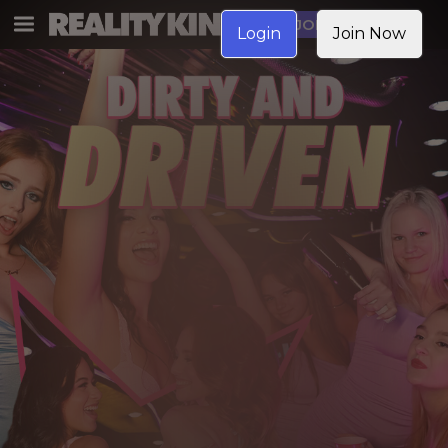
JOIN NOW
Login
Join Now