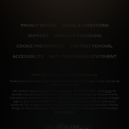
PRIVACY NOTICE
TERMS & CONDITIONS
SUPPORT
AFFILIATE PROGRAMS
COOKIE PREFERENCES
CONTENT REMOVAL
ACCESSIBILITY
ANTI-TRAFFICKING STATEMENT
©2026 Aylo Premium Ltd. All Rights Reserved.
Trademarks owned by Licensing IP International S.à.r.l used under license by
Aylo Premium Ltd.
All models appearing on this website are 18 years or older. Click
here
for
records required pursuant to 18 U.S.C. 2257 Record Keeping Requirements
Compliance Statement. By entering this site you swear that you are of legal
age in your area to view adult material and that you wish to view such
material. All images on this site as well as the site itself is Copyright Reality
Kings, All Rights Reserved. Please visit our Authorized Payment Processors
Vendo
Segpay
.