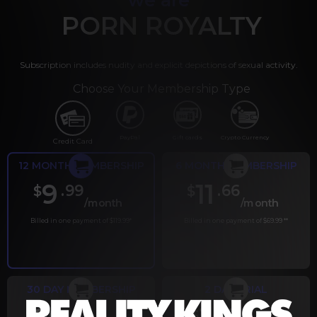
PORN ROYALTY
Subscription includes nudity and explicit depictions of sexual activity.
Choose Your Membership Type
PayPal
Gift cards
Crypto Currency
Credit Card
12 MONTH MEMBERSHIP
6 MONTH MEMBERSHIP
9
11
.99
.66
$
$
/month
/month
Billed in one payment of $119.99
*
Billed in one payment of $69.99
**
30 DAY MEMBERSHIP
2 DAY TRIAL
.99
.00
$
$