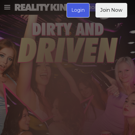
JOIN NOW
Login
Join Now