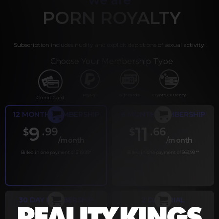
PORN ROYALTY
Subscription includes nudity and explicit depictions of sexual activity.
Choose Your Membership Type
PayPal
Gift cards
Crypto Currency
Credit Card
12 MONTH MEMBERSHIP
6 MONTH MEMBERSHIP
9
11
.99
.66
$
$
/month
/month
Billed in one payment of $119.99
*
Billed in one payment of $69.99
**
30 DAY MEMBERSHIP
2 DAY TRIAL
.99
.00
$
$