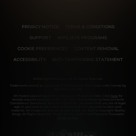
PRIVACY NOTICE
TERMS & CONDITIONS
SUPPORT
AFFILIATE PROGRAMS
COOKIE PREFERENCES
CONTENT REMOVAL
ACCESSIBILITY
ANTI-TRAFFICKING STATEMENT
©2026 Aylo Premium Ltd. All Rights Reserved.
Trademarks owned by Licensing IP International S.à.r.l used under license by
Aylo Premium Ltd.
All models appearing on this website are 18 years or older. Click
here
for
records required pursuant to 18 U.S.C. 2257 Record Keeping Requirements
Compliance Statement. By entering this site you swear that you are of legal
age in your area to view adult material and that you wish to view such
material. All images on this site as well as the site itself is Copyright Reality
Kings, All Rights Reserved. Please visit our Authorized Payment Processors
Vendo
Segpay
.