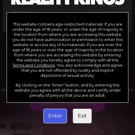
29
1
/month
/2 days
Billed in one payment of $29.99
***
Your trial period will be billed at $1.00 for 2
days.
****
This website contains age-restricted materials. If you are
under the age of 18 years, or under the age of majority in
the location from where you are accessing this website
you do not have authorization or permission to enter this
website or access any of its materials. If you are over the
*12 Month Membership initial charge of $119.99 automatically
rebilling at $119.99 every 365 days until cancelled.
age of 18 years or over the age of majority in the location
**6 Month Membership initial charge of $69.99 automatically
from where you are accessing this website by entering
rebilling at $69.99 every 180 days until cancelled.
***1 Month Membership initial charge of $29.99 automatically
the website you hereby agree to comply with all the
rebilling at $29.99 every 30 days until cancelled.
Terms and Conditions
. You also acknowledge and agree
****Limited access 2 day trial period automatically rebilling at
$39.99 every 30 days until cancelled
that you are not offended by nudity and explicit
Where applicable, sales tax may be added to your purchase
depictions of sexual activity.
By clicking on the "Enter" button, and by entering this
Age verification may be required after completing this purchase. Purchase is
website you agree with all the above and certify under
non-refundable if age verification is not completed.
penalty of perjury that you are an adult.
START MEMBERSHIP
Enter
Exit