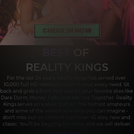
BEST
OF 
R
EALITY KINGS
For the last 24 years, Reality Kings has served over 
10,000 full HD videos to cater to your every need. Sit 
back and grab a front-row seat to your favorite sites like 
Dare Dorm, Money Talks and We Live Together. Reality 
Kings serves on a silver platter! The hottest amateurs 
and some of the wildest scenarios you can imagine - 
don’t miss out on content from over 45 sites, new and 
classic. You’ll be begging for more, and we will deliver.
we are