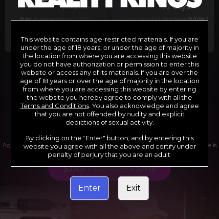
29
1
/month
/2 days
Billed in one payment of $29.99
***
Your trial period will be billed at $1.00 for 2
days.
****
This website contains age-restricted materials. If you are
under the age of 18 years, or under the age of majority in
the location from where you are accessing this website
you do not have authorization or permission to enter this
website or access any of its materials. If you are over the
*12 Month Membership initial charge of $119.99 automatically
rebilling at $119.99 every 365 days until cancelled.
age of 18 years or over the age of majority in the location
**6 Month Membership initial charge of $69.99 automatically
from where you are accessing this website by entering
rebilling at $69.99 every 180 days until cancelled.
***1 Month Membership initial charge of $29.99 automatically
the website you hereby agree to comply with all the
rebilling at $29.99 every 30 days until cancelled.
Terms and Conditions
. You also acknowledge and agree
****Limited access 2 day trial period automatically rebilling at
$39.99 every 30 days until cancelled
that you are not offended by nudity and explicit
Where applicable, sales tax may be added to your purchase
depictions of sexual activity.
By clicking on the "Enter" button, and by entering this
Age verification may be required after completing this purchase. Purchase is
website you agree with all the above and certify under
non-refundable if age verification is not completed.
penalty of perjury that you are an adult.
START MEMBERSHIP
Enter
Exit