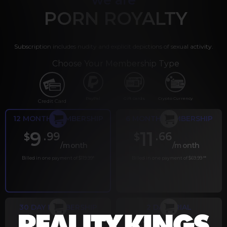
PORN ROYALTY
Subscription includes nudity and explicit depictions of sexual activity.
Choose Your Membership Type
PayPal
Gift cards
Crypto Currency
Credit Card
12 MONTH MEMBERSHIP
6 MONTH MEMBERSHIP
9
11
.99
.66
$
$
/month
/month
Billed in one payment of $119.99
*
Billed in one payment of $69.99
**
30 DAY MEMBERSHIP
2 DAY TRIAL
.99
.00
$
$