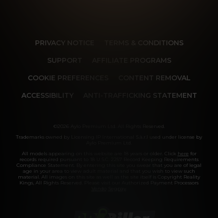
PRIVACY NOTICE
TERMS & CONDITIONS
SUPPORT
AFFILIATE PROGRAMS
COOKIE PREFERENCES
CONTENT REMOVAL
ACCESSIBILITY
ANTI-TRAFFICKING STATEMENT
©2026 Aylo Premium Ltd. All Rights Reserved.
Trademarks owned by Licensing IP International S.à.r.l used under license by
Aylo Premium Ltd.
All models appearing on this website are 18 years or older. Click
here
for
records required pursuant to 18 U.S.C. 2257 Record Keeping Requirements
Compliance Statement. By entering this site you swear that you are of legal
age in your area to view adult material and that you wish to view such
material. All images on this site as well as the site itself is Copyright Reality
Kings, All Rights Reserved. Please visit our Authorized Payment Processors
Vendo
Segpay
.