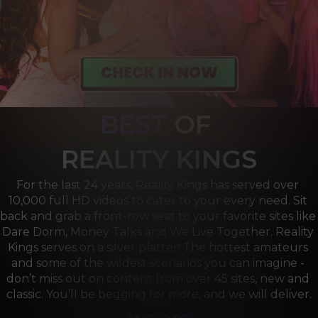
BEST
OF 
R
EALITY KINGS
For the last 24 years, Reality Kings has served over 
10,000 full HD videos to cater to your every need. Sit 
back and grab a front-row seat to your favorite sites like 
Dare Dorm, Money Talks and We Live Together. Reality 
Kings serves on a silver platter! The hottest amateurs 
and some of the wildest scenarios you can imagine - 
don’t miss out on content from over 45 sites, new and 
classic. You’ll be begging for more, and we will deliver.
we are