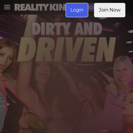
JOIN NOW
Login
Join Now