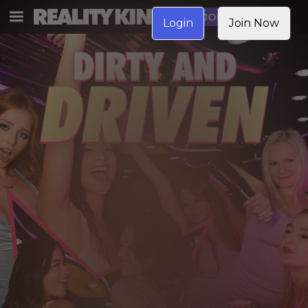
JOIN NOW
Login
Join Now