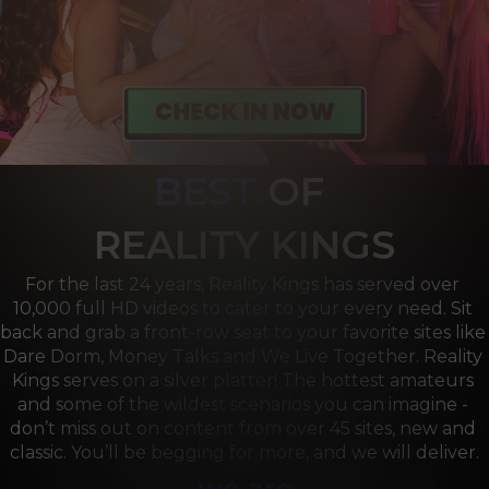
BEST
OF 
R
EALITY KINGS
For the last 24 years, Reality Kings has served over 
10,000 full HD videos to cater to your every need. Sit 
back and grab a front-row seat to your favorite sites like 
Dare Dorm, Money Talks and We Live Together. Reality 
Kings serves on a silver platter! The hottest amateurs 
and some of the wildest scenarios you can imagine - 
don’t miss out on content from over 45 sites, new and 
classic. You’ll be begging for more, and we will deliver.
we are