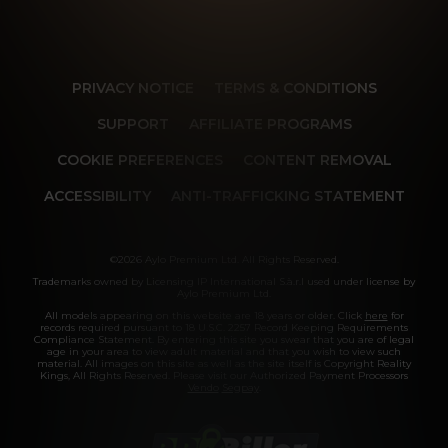
PRIVACY NOTICE
TERMS & CONDITIONS
SUPPORT
AFFILIATE PROGRAMS
COOKIE PREFERENCES
CONTENT REMOVAL
ACCESSIBILITY
ANTI-TRAFFICKING STATEMENT
©2026 Aylo Premium Ltd. All Rights Reserved.
Trademarks owned by Licensing IP International S.à.r.l used under license by
Aylo Premium Ltd.
All models appearing on this website are 18 years or older. Click
here
for
records required pursuant to 18 U.S.C. 2257 Record Keeping Requirements
Compliance Statement. By entering this site you swear that you are of legal
age in your area to view adult material and that you wish to view such
material. All images on this site as well as the site itself is Copyright Reality
Kings, All Rights Reserved. Please visit our Authorized Payment Processors
Vendo
Segpay
.