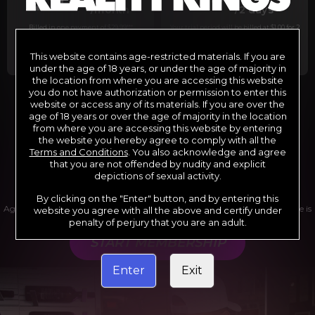
29
1
/month
/2 days
Billed in one payment of $29.99
***
Your trial period will be billed at $1.00 for 2
days.
****
This website contains age-restricted materials. If you are
under the age of 18 years, or under the age of majority in
the location from where you are accessing this website
you do not have authorization or permission to enter this
website or access any of its materials. If you are over the
*12 Month Membership initial charge of $119.99 automatically
rebilling at $119.99 every 365 days until cancelled.
age of 18 years or over the age of majority in the location
**6 Month Membership initial charge of $69.99 automatically
from where you are accessing this website by entering
rebilling at $69.99 every 180 days until cancelled.
***1 Month Membership initial charge of $29.99 automatically
the website you hereby agree to comply with all the
rebilling at $29.99 every 30 days until cancelled.
Terms and Conditions
. You also acknowledge and agree
****Limited access 2 day trial period automatically rebilling at
$39.99 every 30 days until cancelled
that you are not offended by nudity and explicit
Where applicable, sales tax may be added to your purchase
depictions of sexual activity.
By clicking on the "Enter" button, and by entering this
Age verification may be required after completing this purchase. Purchase is
website you agree with all the above and certify under
non-refundable if age verification is not completed.
penalty of perjury that you are an adult.
START MEMBERSHIP
Enter
Exit