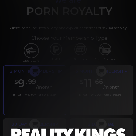
PORN ROYALTY
Subscription includes nudity and explicit depictions of sexual activity.
Choose Your Membership Type
PayPal
Gift cards
Crypto Currency
Credit Card
12 MONTH MEMBERSHIP
6 MONTH MEMBERSHIP
9
11
.99
.66
$
$
/month
/month
Billed in one payment of $119.99
*
Billed in one payment of $69.99
**
30 DAY MEMBERSHIP
2 DAY TRIAL
.99
.00
$
$