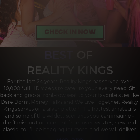
BEST
OF 
R
EALITY KINGS
For the last 24 years, Reality Kings has served over 
10,000 full HD videos to cater to your every need. Sit 
back and grab a front-row seat to your favorite sites like 
Dare Dorm, Money Talks and We Live Together. Reality 
Kings serves on a silver platter! The hottest amateurs 
and some of the wildest scenarios you can imagine - 
don’t miss out on content from over 45 sites, new and 
classic. You’ll be begging for more, and we will deliver.
we are