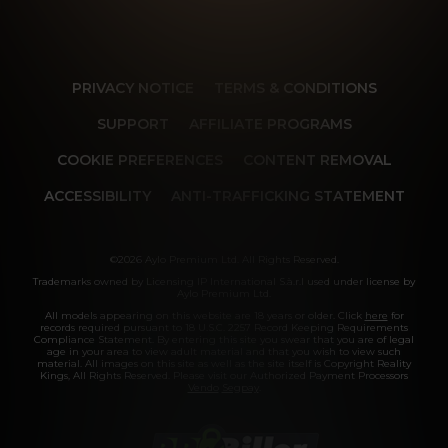
PRIVACY NOTICE
TERMS & CONDITIONS
SUPPORT
AFFILIATE PROGRAMS
COOKIE PREFERENCES
CONTENT REMOVAL
ACCESSIBILITY
ANTI-TRAFFICKING STATEMENT
©2026 Aylo Premium Ltd. All Rights Reserved.
Trademarks owned by Licensing IP International S.à.r.l used under license by
Aylo Premium Ltd.
All models appearing on this website are 18 years or older. Click
here
for
records required pursuant to 18 U.S.C. 2257 Record Keeping Requirements
Compliance Statement. By entering this site you swear that you are of legal
age in your area to view adult material and that you wish to view such
material. All images on this site as well as the site itself is Copyright Reality
Kings, All Rights Reserved. Please visit our Authorized Payment Processors
Vendo
Segpay
.