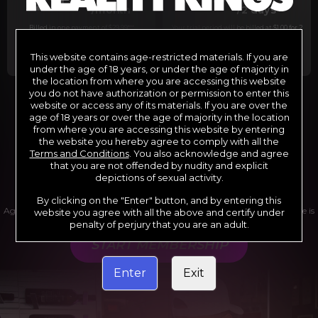
29
1
/month
/2 days
Billed in one payment of $29.99
***
Your trial period will be billed at $1.00 for 2
days.
****
This website contains age-restricted materials. If you are
under the age of 18 years, or under the age of majority in
the location from where you are accessing this website
you do not have authorization or permission to enter this
website or access any of its materials. If you are over the
*12 Month Membership initial charge of $119.99 automatically
rebilling at $119.99 every 365 days until cancelled.
age of 18 years or over the age of majority in the location
**6 Month Membership initial charge of $69.99 automatically
from where you are accessing this website by entering
rebilling at $69.99 every 180 days until cancelled.
***1 Month Membership initial charge of $29.99 automatically
the website you hereby agree to comply with all the
rebilling at $29.99 every 30 days until cancelled.
Terms and Conditions
. You also acknowledge and agree
****Limited access 2 day trial period automatically rebilling at
$39.99 every 30 days until cancelled
that you are not offended by nudity and explicit
Where applicable, sales tax may be added to your purchase
depictions of sexual activity.
By clicking on the "Enter" button, and by entering this
Age verification may be required after completing this purchase. Purchase is
website you agree with all the above and certify under
non-refundable if age verification is not completed.
penalty of perjury that you are an adult.
START MEMBERSHIP
Enter
Exit