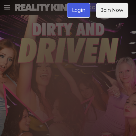
JOIN NOW
Login
Join Now