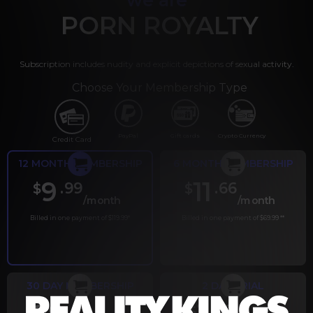
PORN ROYALTY
Subscription includes nudity and explicit depictions of sexual activity.
Choose Your Membership Type
PayPal
Gift cards
Crypto Currency
Credit Card
12 MONTH MEMBERSHIP
6 MONTH MEMBERSHIP
9
11
.99
.66
$
$
/month
/month
Billed in one payment of $119.99
*
Billed in one payment of $69.99
**
30 DAY MEMBERSHIP
2 DAY TRIAL
.99
.00
$
$