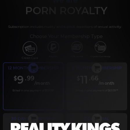
PORN ROYALTY
Subscription includes nudity and explicit depictions of sexual activity.
Choose Your Membership Type
PayPal
Gift cards
Crypto Currency
Credit Card
12 MONTH MEMBERSHIP
6 MONTH MEMBERSHIP
9
11
.99
.66
$
$
/month
/month
Billed in one payment of $119.99
*
Billed in one payment of $69.99
**
30 DAY MEMBERSHIP
2 DAY TRIAL
.99
.00
$
$