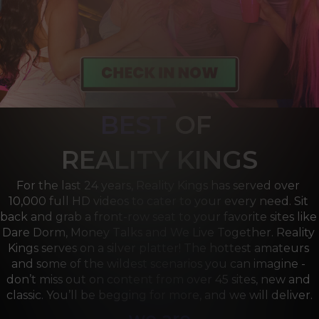
BEST
OF 
R
EALITY KINGS
For the last 24 years, Reality Kings has served over 
10,000 full HD videos to cater to your every need. Sit 
back and grab a front-row seat to your favorite sites like 
Dare Dorm, Money Talks and We Live Together. Reality 
Kings serves on a silver platter! The hottest amateurs 
and some of the wildest scenarios you can imagine - 
don’t miss out on content from over 45 sites, new and 
classic. You’ll be begging for more, and we will deliver.
we are