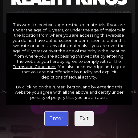
29
1
/month
/2 days
Billed in one payment of $29.99
***
Your trial period will be billed at $1.00 for 2
days.
****
This website contains age-restricted materials. If you are
under the age of 18 years, or under the age of majority in
the location from where you are accessing this website
you do not have authorization or permission to enter this
website or access any of its materials. If you are over the
*12 Month Membership initial charge of $119.99 automatically
rebilling at $119.99 every 365 days until cancelled.
age of 18 years or over the age of majority in the location
**6 Month Membership initial charge of $69.99 automatically
from where you are accessing this website by entering
rebilling at $69.99 every 180 days until cancelled.
***1 Month Membership initial charge of $29.99 automatically
the website you hereby agree to comply with all the
rebilling at $29.99 every 30 days until cancelled.
Terms and Conditions
. You also acknowledge and agree
****Limited access 2 day trial period automatically rebilling at
$39.99 every 30 days until cancelled
that you are not offended by nudity and explicit
Where applicable, sales tax may be added to your purchase
depictions of sexual activity.
By clicking on the "Enter" button, and by entering this
Age verification may be required after completing this purchase. Purchase is
website you agree with all the above and certify under
non-refundable if age verification is not completed.
penalty of perjury that you are an adult.
START MEMBERSHIP
Enter
Exit