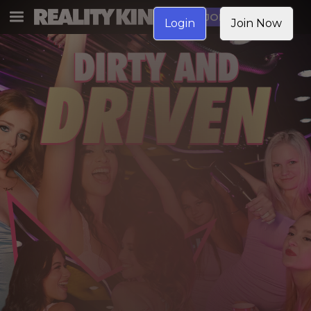
JOIN NOW
Login
Join Now