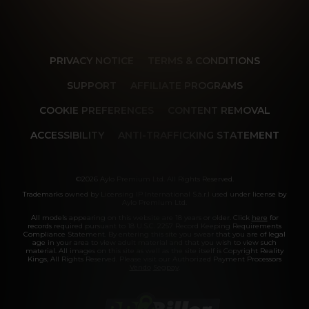
PRIVACY NOTICE
TERMS & CONDITIONS
SUPPORT
AFFILIATE PROGRAMS
COOKIE PREFERENCES
CONTENT REMOVAL
ACCESSIBILITY
ANTI-TRAFFICKING STATEMENT
©2026 Aylo Premium Ltd. All Rights Reserved.
Trademarks owned by Licensing IP International S.à.r.l used under license by
Aylo Premium Ltd.
All models appearing on this website are 18 years or older. Click
here
for
records required pursuant to 18 U.S.C. 2257 Record Keeping Requirements
Compliance Statement. By entering this site you swear that you are of legal
age in your area to view adult material and that you wish to view such
material. All images on this site as well as the site itself is Copyright Reality
Kings, All Rights Reserved. Please visit our Authorized Payment Processors
Vendo
Segpay
.