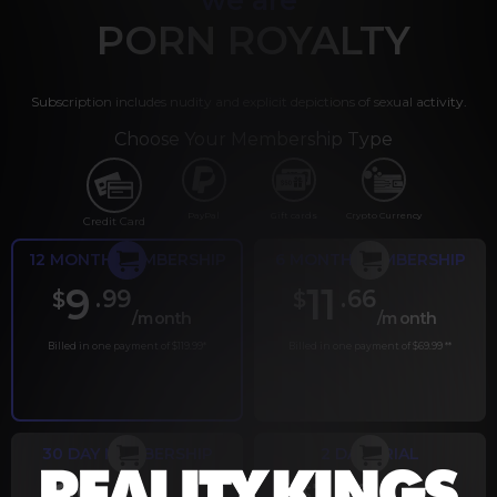
PORN ROYALTY
Subscription includes nudity and explicit depictions of sexual activity.
Choose Your Membership Type
PayPal
Gift cards
Crypto Currency
Credit Card
12 MONTH MEMBERSHIP
6 MONTH MEMBERSHIP
9
11
.99
.66
$
$
/month
/month
Billed in one payment of $119.99
*
Billed in one payment of $69.99
**
30 DAY MEMBERSHIP
2 DAY TRIAL
.99
.00
$
$