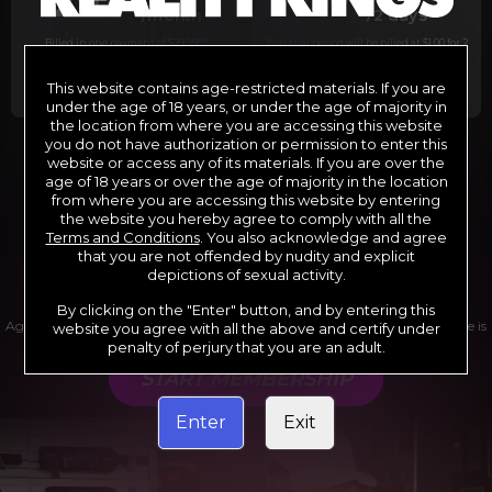
29
1
/month
/2 days
Billed in one payment of $29.99
***
Your trial period will be billed at $1.00 for 2
days.
****
This website contains age-restricted materials. If you are
under the age of 18 years, or under the age of majority in
the location from where you are accessing this website
you do not have authorization or permission to enter this
website or access any of its materials. If you are over the
*12 Month Membership initial charge of $119.99 automatically
rebilling at $119.99 every 365 days until cancelled.
age of 18 years or over the age of majority in the location
**6 Month Membership initial charge of $69.99 automatically
from where you are accessing this website by entering
rebilling at $69.99 every 180 days until cancelled.
***1 Month Membership initial charge of $29.99 automatically
the website you hereby agree to comply with all the
rebilling at $29.99 every 30 days until cancelled.
Terms and Conditions
. You also acknowledge and agree
****Limited access 2 day trial period automatically rebilling at
$39.99 every 30 days until cancelled
that you are not offended by nudity and explicit
Where applicable, sales tax may be added to your purchase
depictions of sexual activity.
By clicking on the "Enter" button, and by entering this
Age verification may be required after completing this purchase. Purchase is
website you agree with all the above and certify under
non-refundable if age verification is not completed.
penalty of perjury that you are an adult.
START MEMBERSHIP
Enter
Exit