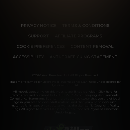
PRIVACY NOTICE
TERMS & CONDITIONS
SUPPORT
AFFILIATE PROGRAMS
COOKIE PREFERENCES
CONTENT REMOVAL
ACCESSIBILITY
ANTI-TRAFFICKING STATEMENT
©2026 Aylo Premium Ltd. All Rights Reserved.
Trademarks owned by Licensing IP International S.à.r.l used under license by
Aylo Premium Ltd.
All models appearing on this website are 18 years or older. Click
here
for
records required pursuant to 18 U.S.C. 2257 Record Keeping Requirements
Compliance Statement. By entering this site you swear that you are of legal
age in your area to view adult material and that you wish to view such
material. All images on this site as well as the site itself is Copyright Reality
Kings, All Rights Reserved. Please visit our Authorized Payment Processors
Vendo
Segpay
.