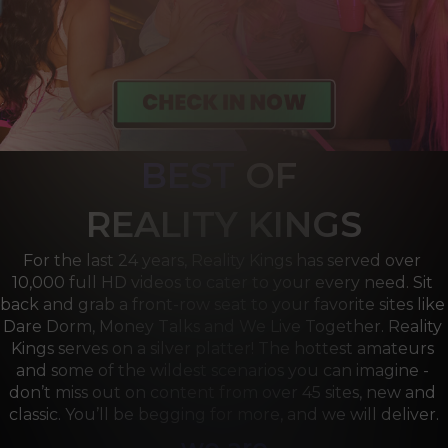
BEST
OF 
R
EALITY KINGS
For the last 24 years, Reality Kings has served over 
10,000 full HD videos to cater to your every need. Sit 
back and grab a front-row seat to your favorite sites like 
Dare Dorm, Money Talks and We Live Together. Reality 
Kings serves on a silver platter! The hottest amateurs 
and some of the wildest scenarios you can imagine - 
don’t miss out on content from over 45 sites, new and 
classic. You’ll be begging for more, and we will deliver.
we are