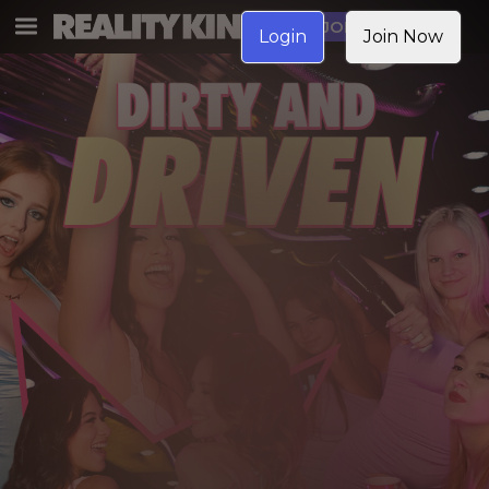
JOIN NOW
Login
Join Now