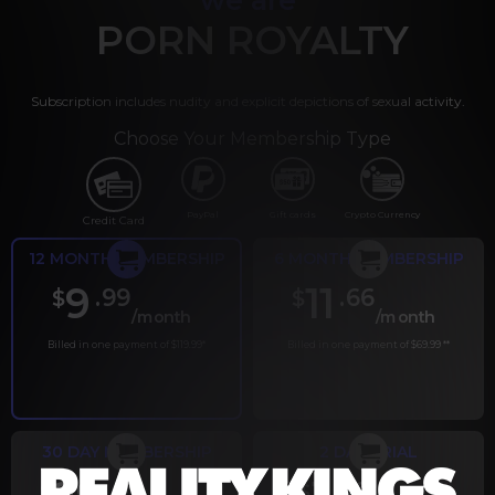
PORN ROYALTY
Subscription includes nudity and explicit depictions of sexual activity.
Choose Your Membership Type
PayPal
Gift cards
Crypto Currency
Credit Card
12 MONTH MEMBERSHIP
6 MONTH MEMBERSHIP
9
11
.99
.66
$
$
/month
/month
Billed in one payment of $119.99
*
Billed in one payment of $69.99
**
30 DAY MEMBERSHIP
2 DAY TRIAL
.99
.00
$
$