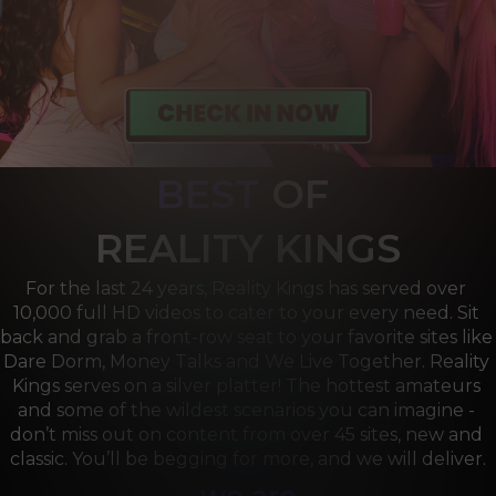
BEST
OF 
R
EALITY KINGS
For the last 24 years, Reality Kings has served over 
10,000 full HD videos to cater to your every need. Sit 
back and grab a front-row seat to your favorite sites like 
Dare Dorm, Money Talks and We Live Together. Reality 
Kings serves on a silver platter! The hottest amateurs 
and some of the wildest scenarios you can imagine - 
don’t miss out on content from over 45 sites, new and 
classic. You’ll be begging for more, and we will deliver.
we are