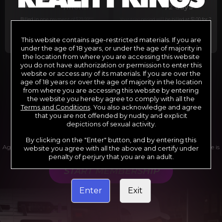
29
1
/month
/2 days
Billed in one payment of $29.99
***
Your trial period will be billed at $1.00 for 2
days.
****
This website contains age-restricted materials. If you are
under the age of 18 years, or under the age of majority in
the location from where you are accessing this website
you do not have authorization or permission to enter this
website or access any of its materials. If you are over the
*12 Month Membership initial charge of $119.99 automatically
rebilling at $119.99 every 365 days until cancelled.
age of 18 years or over the age of majority in the location
**6 Month Membership initial charge of $69.99 automatically
from where you are accessing this website by entering
rebilling at $69.99 every 180 days until cancelled.
***1 Month Membership initial charge of $29.99 automatically
the website you hereby agree to comply with all the
rebilling at $29.99 every 30 days until cancelled.
Terms and Conditions
. You also acknowledge and agree
****Limited access 2 day trial period automatically rebilling at
$39.99 every 30 days until cancelled
that you are not offended by nudity and explicit
Where applicable, sales tax may be added to your purchase
depictions of sexual activity.
By clicking on the "Enter" button, and by entering this
Age verification may be required after completing this purchase. Purchase is
website you agree with all the above and certify under
non-refundable if age verification is not completed.
penalty of perjury that you are an adult.
START MEMBERSHIP
Enter
Exit