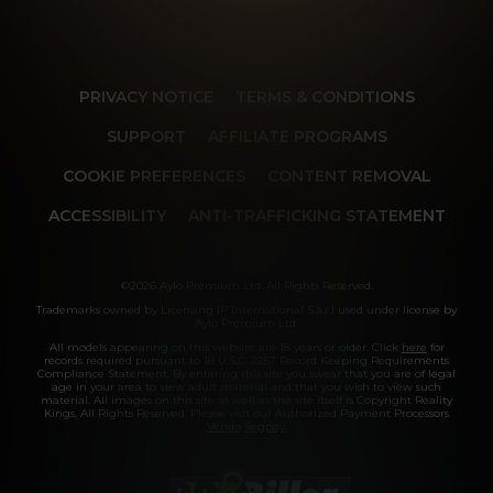
PRIVACY NOTICE
TERMS & CONDITIONS
SUPPORT
AFFILIATE PROGRAMS
COOKIE PREFERENCES
CONTENT REMOVAL
ACCESSIBILITY
ANTI-TRAFFICKING STATEMENT
©2026 Aylo Premium Ltd. All Rights Reserved.
Trademarks owned by Licensing IP International S.à.r.l used under license by
Aylo Premium Ltd.
All models appearing on this website are 18 years or older. Click
here
for
records required pursuant to 18 U.S.C. 2257 Record Keeping Requirements
Compliance Statement. By entering this site you swear that you are of legal
age in your area to view adult material and that you wish to view such
material. All images on this site as well as the site itself is Copyright Reality
Kings, All Rights Reserved. Please visit our Authorized Payment Processors
Vendo
Segpay
.