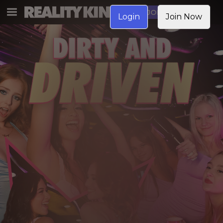
JOIN NOW
Login
Join Now