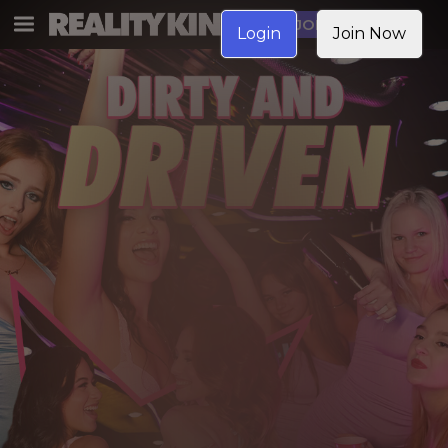
JOIN NOW
Login
Join Now