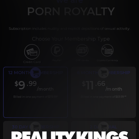
PORN ROYALTY
Subscription includes nudity and explicit depictions of sexual activity.
Choose Your Membership Type
PayPal
Gift cards
Crypto Currency
Credit Card
12 MONTH MEMBERSHIP
6 MONTH MEMBERSHIP
9
11
.99
.66
$
$
/month
/month
Billed in one payment of $119.99
*
Billed in one payment of $69.99
**
30 DAY MEMBERSHIP
2 DAY TRIAL
.99
.00
$
$