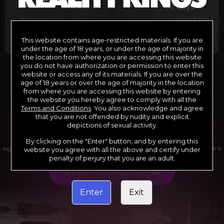
29
1
/month
/2 days
Billed in one payment of $29.99
***
Your trial period will be billed at $1.00 for 2
days.
****
This website contains age-restricted materials. If you are
under the age of 18 years, or under the age of majority in
the location from where you are accessing this website
you do not have authorization or permission to enter this
website or access any of its materials. If you are over the
*12 Month Membership initial charge of $119.99 automatically
rebilling at $119.99 every 365 days until cancelled.
age of 18 years or over the age of majority in the location
**6 Month Membership initial charge of $69.99 automatically
from where you are accessing this website by entering
rebilling at $69.99 every 180 days until cancelled.
***1 Month Membership initial charge of $29.99 automatically
the website you hereby agree to comply with all the
rebilling at $29.99 every 30 days until cancelled.
Terms and Conditions
. You also acknowledge and agree
****Limited access 2 day trial period automatically rebilling at
$39.99 every 30 days until cancelled
that you are not offended by nudity and explicit
Where applicable, sales tax may be added to your purchase
depictions of sexual activity.
By clicking on the "Enter" button, and by entering this
Age verification may be required after completing this purchase. Purchase is
website you agree with all the above and certify under
non-refundable if age verification is not completed.
penalty of perjury that you are an adult.
START MEMBERSHIP
Enter
Exit