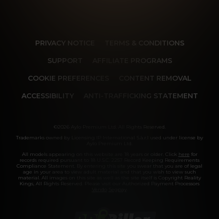
PRIVACY NOTICE
TERMS & CONDITIONS
SUPPORT
AFFILIATE PROGRAMS
COOKIE PREFERENCES
CONTENT REMOVAL
ACCESSIBILITY
ANTI-TRAFFICKING STATEMENT
©2026 Aylo Premium Ltd. All Rights Reserved.
Trademarks owned by Licensing IP International S.à.r.l used under license by
Aylo Premium Ltd.
All models appearing on this website are 18 years or older. Click
here
for
records required pursuant to 18 U.S.C. 2257 Record Keeping Requirements
Compliance Statement. By entering this site you swear that you are of legal
age in your area to view adult material and that you wish to view such
material. All images on this site as well as the site itself is Copyright Reality
Kings, All Rights Reserved. Please visit our Authorized Payment Processors
Vendo
Segpay
.