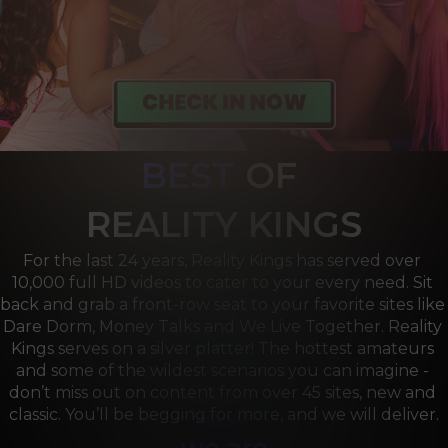
BEST
OF 
R
EALITY KINGS
For the last 24 years, Reality Kings has served over 
10,000 full HD videos to cater to your every need. Sit 
back and grab a front-row seat to your favorite sites like 
Dare Dorm, Money Talks and We Live Together. Reality 
Kings serves on a silver platter! The hottest amateurs 
and some of the wildest scenarios you can imagine - 
don’t miss out on content from over 45 sites, new and 
classic. You’ll be begging for more, and we will deliver.
we are