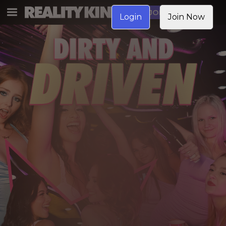
JOIN NOW
Login
Join Now