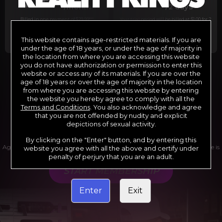
29
1
/month
/2 days
Billed in one payment of $29.99
***
Your trial period will be billed at $1.00 for 2
days.
****
This website contains age-restricted materials. If you are
under the age of 18 years, or under the age of majority in
the location from where you are accessing this website
you do not have authorization or permission to enter this
website or access any of its materials. If you are over the
*12 Month Membership initial charge of $119.99 automatically
rebilling at $119.99 every 365 days until cancelled.
age of 18 years or over the age of majority in the location
**6 Month Membership initial charge of $69.99 automatically
from where you are accessing this website by entering
rebilling at $69.99 every 180 days until cancelled.
***1 Month Membership initial charge of $29.99 automatically
the website you hereby agree to comply with all the
rebilling at $29.99 every 30 days until cancelled.
Terms and Conditions
. You also acknowledge and agree
****Limited access 2 day trial period automatically rebilling at
$39.99 every 30 days until cancelled
that you are not offended by nudity and explicit
Where applicable, sales tax may be added to your purchase
depictions of sexual activity.
By clicking on the "Enter" button, and by entering this
Age verification may be required after completing this purchase. Purchase is
website you agree with all the above and certify under
non-refundable if age verification is not completed.
penalty of perjury that you are an adult.
START MEMBERSHIP
Enter
Exit