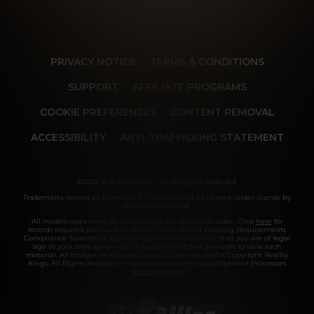
PRIVACY NOTICE
TERMS & CONDITIONS
SUPPORT
AFFILIATE PROGRAMS
COOKIE PREFERENCES
CONTENT REMOVAL
ACCESSIBILITY
ANTI-TRAFFICKING STATEMENT
©2026 Aylo Premium Ltd. All Rights Reserved.
Trademarks owned by Licensing IP International S.à.r.l used under license by
Aylo Premium Ltd.
All models appearing on this website are 18 years or older. Click
here
for
records required pursuant to 18 U.S.C. 2257 Record Keeping Requirements
Compliance Statement. By entering this site you swear that you are of legal
age in your area to view adult material and that you wish to view such
material. All images on this site as well as the site itself is Copyright Reality
Kings, All Rights Reserved. Please visit our Authorized Payment Processors
Vendo
Segpay
.