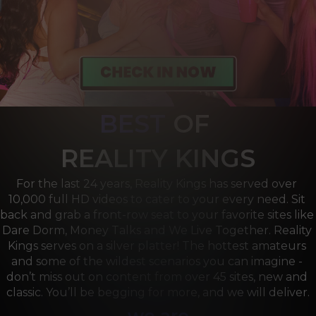
BEST
OF 
R
EALITY KINGS
For the last 24 years, Reality Kings has served over 
10,000 full HD videos to cater to your every need. Sit 
back and grab a front-row seat to your favorite sites like 
Dare Dorm, Money Talks and We Live Together. Reality 
Kings serves on a silver platter! The hottest amateurs 
and some of the wildest scenarios you can imagine - 
don’t miss out on content from over 45 sites, new and 
classic. You’ll be begging for more, and we will deliver.
we are