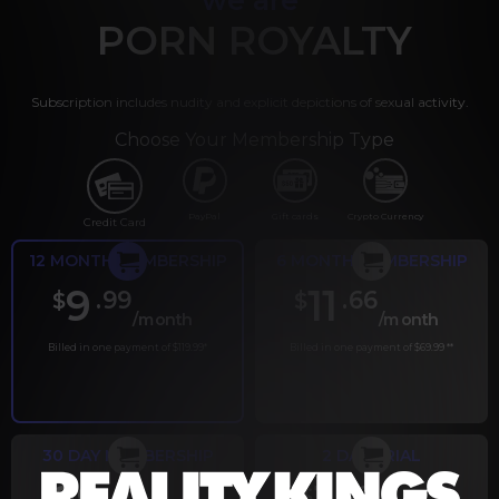
PORN ROYALTY
Subscription includes nudity and explicit depictions of sexual activity.
Choose Your Membership Type
PayPal
Gift cards
Crypto Currency
Credit Card
12 MONTH MEMBERSHIP
6 MONTH MEMBERSHIP
9
11
.99
.66
$
$
/month
/month
Billed in one payment of $119.99
*
Billed in one payment of $69.99
**
30 DAY MEMBERSHIP
2 DAY TRIAL
.99
.00
$
$