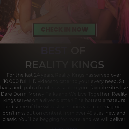
BEST
OF 
R
EALITY KINGS
For the last 24 years, Reality Kings has served over 
10,000 full HD videos to cater to your every need. Sit 
back and grab a front-row seat to your favorite sites like 
Dare Dorm, Money Talks and We Live Together. Reality 
Kings serves on a silver platter! The hottest amateurs 
and some of the wildest scenarios you can imagine - 
don’t miss out on content from over 45 sites, new and 
classic. You’ll be begging for more, and we will deliver.
we are