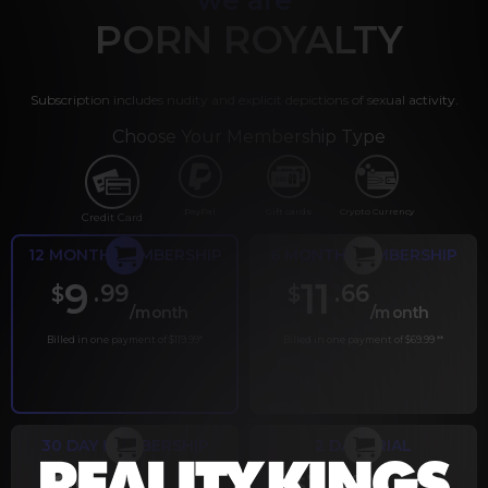
PORN ROYALTY
Subscription includes nudity and explicit depictions of sexual activity.
Choose Your Membership Type
PayPal
Gift cards
Crypto Currency
Credit Card
12 MONTH MEMBERSHIP
6 MONTH MEMBERSHIP
9
11
.99
.66
$
$
/month
/month
Billed in one payment of $119.99
*
Billed in one payment of $69.99
**
30 DAY MEMBERSHIP
2 DAY TRIAL
.99
.00
$
$