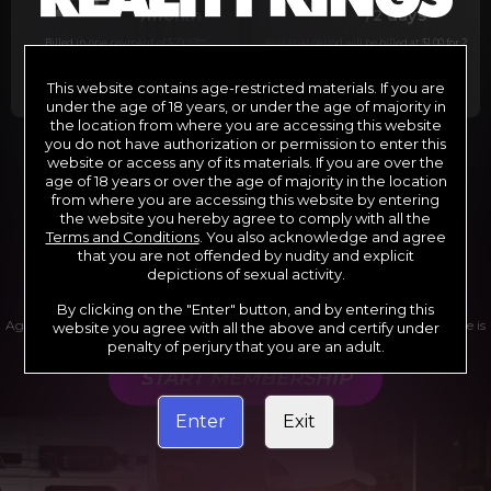
29
1
/month
/2 days
Billed in one payment of $29.99
***
Your trial period will be billed at $1.00 for 2
days.
****
This website contains age-restricted materials. If you are
under the age of 18 years, or under the age of majority in
the location from where you are accessing this website
you do not have authorization or permission to enter this
website or access any of its materials. If you are over the
*12 Month Membership initial charge of $119.99 automatically
rebilling at $119.99 every 365 days until cancelled.
age of 18 years or over the age of majority in the location
**6 Month Membership initial charge of $69.99 automatically
from where you are accessing this website by entering
rebilling at $69.99 every 180 days until cancelled.
***1 Month Membership initial charge of $29.99 automatically
the website you hereby agree to comply with all the
rebilling at $29.99 every 30 days until cancelled.
Terms and Conditions
. You also acknowledge and agree
****Limited access 2 day trial period automatically rebilling at
$39.99 every 30 days until cancelled
that you are not offended by nudity and explicit
Where applicable, sales tax may be added to your purchase
depictions of sexual activity.
By clicking on the "Enter" button, and by entering this
Age verification may be required after completing this purchase. Purchase is
website you agree with all the above and certify under
non-refundable if age verification is not completed.
penalty of perjury that you are an adult.
START MEMBERSHIP
Enter
Exit