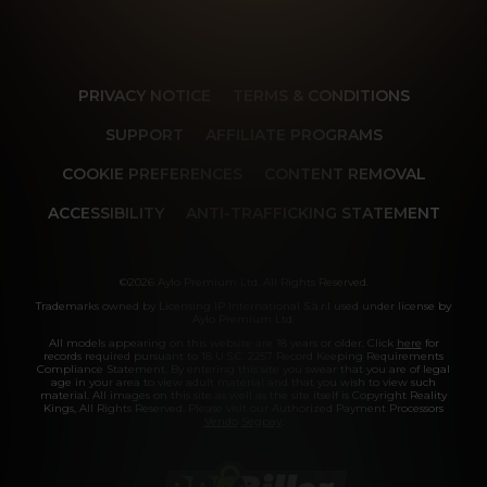
PRIVACY NOTICE
TERMS & CONDITIONS
SUPPORT
AFFILIATE PROGRAMS
COOKIE PREFERENCES
CONTENT REMOVAL
ACCESSIBILITY
ANTI-TRAFFICKING STATEMENT
©2026 Aylo Premium Ltd. All Rights Reserved.
Trademarks owned by Licensing IP International S.à.r.l used under license by
Aylo Premium Ltd.
All models appearing on this website are 18 years or older. Click
here
for
records required pursuant to 18 U.S.C. 2257 Record Keeping Requirements
Compliance Statement. By entering this site you swear that you are of legal
age in your area to view adult material and that you wish to view such
material. All images on this site as well as the site itself is Copyright Reality
Kings, All Rights Reserved. Please visit our Authorized Payment Processors
Vendo
Segpay
.