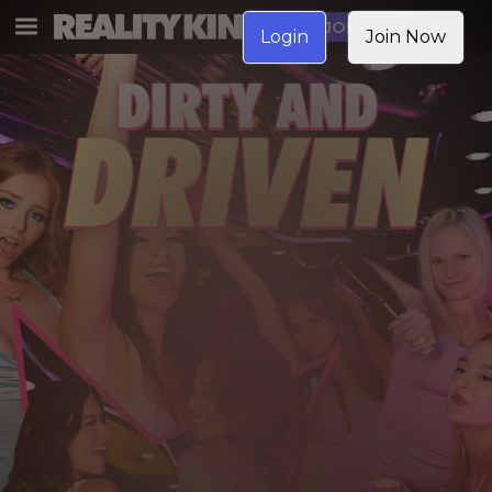
JOIN NOW
Login
Join Now