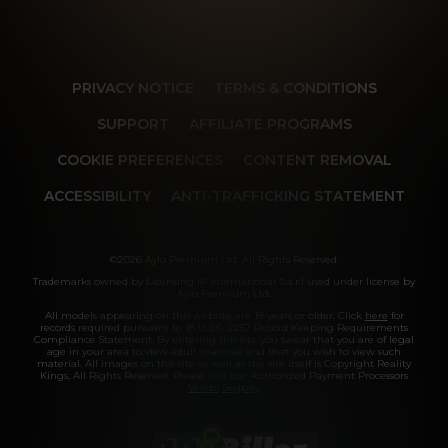
PRIVACY NOTICE
TERMS & CONDITIONS
SUPPORT
AFFILIATE PROGRAMS
COOKIE PREFERENCES
CONTENT REMOVAL
ACCESSIBILITY
ANTI-TRAFFICKING STATEMENT
©2026 Aylo Premium Ltd. All Rights Reserved.
Trademarks owned by Licensing IP International S.à.r.l used under license by
Aylo Premium Ltd.
All models appearing on this website are 18 years or older. Click
here
for
records required pursuant to 18 U.S.C. 2257 Record Keeping Requirements
Compliance Statement. By entering this site you swear that you are of legal
age in your area to view adult material and that you wish to view such
material. All images on this site as well as the site itself is Copyright Reality
Kings, All Rights Reserved. Please visit our Authorized Payment Processors
Vendo
Segpay
.