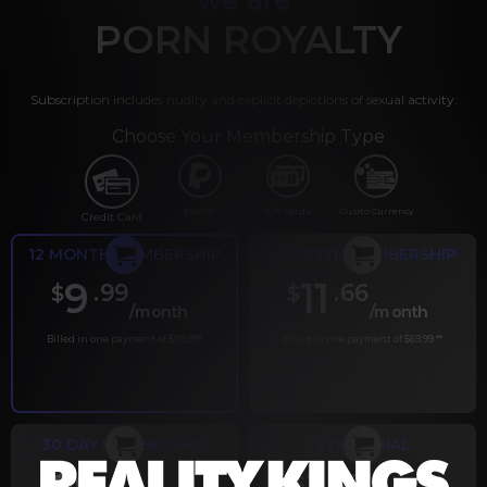
PORN ROYALTY
Subscription includes nudity and explicit depictions of sexual activity.
Choose Your Membership Type
PayPal
Gift cards
Crypto Currency
Credit Card
12 MONTH MEMBERSHIP
6 MONTH MEMBERSHIP
9
11
.99
.66
$
$
/month
/month
Billed in one payment of $119.99
*
Billed in one payment of $69.99
**
30 DAY MEMBERSHIP
2 DAY TRIAL
.99
.00
$
$