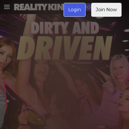
JOIN NOW
Login
Join Now