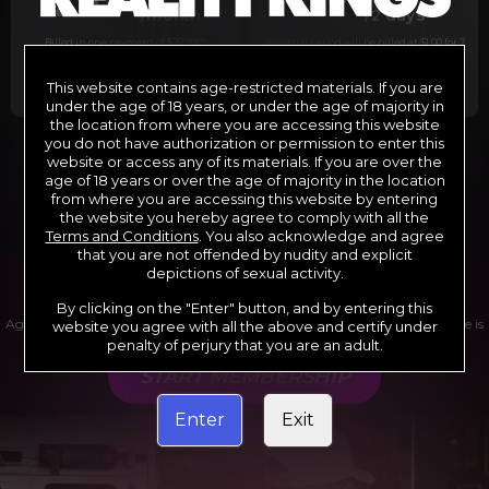
29
1
/month
/2 days
Billed in one payment of $29.99
***
Your trial period will be billed at $1.00 for 2
days.
****
This website contains age-restricted materials. If you are
under the age of 18 years, or under the age of majority in
the location from where you are accessing this website
you do not have authorization or permission to enter this
website or access any of its materials. If you are over the
*12 Month Membership initial charge of $119.99 automatically
rebilling at $119.99 every 365 days until cancelled.
age of 18 years or over the age of majority in the location
**6 Month Membership initial charge of $69.99 automatically
from where you are accessing this website by entering
rebilling at $69.99 every 180 days until cancelled.
***1 Month Membership initial charge of $29.99 automatically
the website you hereby agree to comply with all the
rebilling at $29.99 every 30 days until cancelled.
Terms and Conditions
. You also acknowledge and agree
****Limited access 2 day trial period automatically rebilling at
$39.99 every 30 days until cancelled
that you are not offended by nudity and explicit
Where applicable, sales tax may be added to your purchase
depictions of sexual activity.
By clicking on the "Enter" button, and by entering this
Age verification may be required after completing this purchase. Purchase is
website you agree with all the above and certify under
non-refundable if age verification is not completed.
penalty of perjury that you are an adult.
START MEMBERSHIP
Enter
Exit