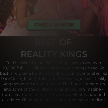
BEST
OF 
R
EALITY KINGS
For the last 24 years, Reality Kings has served over 
10,000 full HD videos to cater to your every need. Sit 
back and grab a front-row seat to your favorite sites like 
Dare Dorm, Money Talks and We Live Together. Reality 
Kings serves on a silver platter! The hottest amateurs 
and some of the wildest scenarios you can imagine - 
don’t miss out on content from over 45 sites, new and 
classic. You’ll be begging for more, and we will deliver.
we are