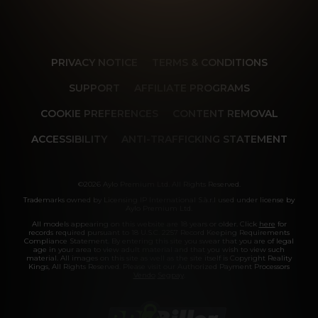
PRIVACY NOTICE
TERMS & CONDITIONS
SUPPORT
AFFILIATE PROGRAMS
COOKIE PREFERENCES
CONTENT REMOVAL
ACCESSIBILITY
ANTI-TRAFFICKING STATEMENT
©2026 Aylo Premium Ltd. All Rights Reserved.
Trademarks owned by Licensing IP International S.à.r.l used under license by
Aylo Premium Ltd.
All models appearing on this website are 18 years or older. Click
here
for
records required pursuant to 18 U.S.C. 2257 Record Keeping Requirements
Compliance Statement. By entering this site you swear that you are of legal
age in your area to view adult material and that you wish to view such
material. All images on this site as well as the site itself is Copyright Reality
Kings, All Rights Reserved. Please visit our Authorized Payment Processors
Vendo
Segpay
.