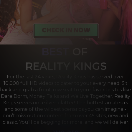
BEST
OF 
R
EALITY KINGS
For the last 24 years, Reality Kings has served over 
10,000 full HD videos to cater to your every need. Sit 
back and grab a front-row seat to your favorite sites like 
Dare Dorm, Money Talks and We Live Together. Reality 
Kings serves on a silver platter! The hottest amateurs 
and some of the wildest scenarios you can imagine - 
don’t miss out on content from over 45 sites, new and 
classic. You’ll be begging for more, and we will deliver.
we are