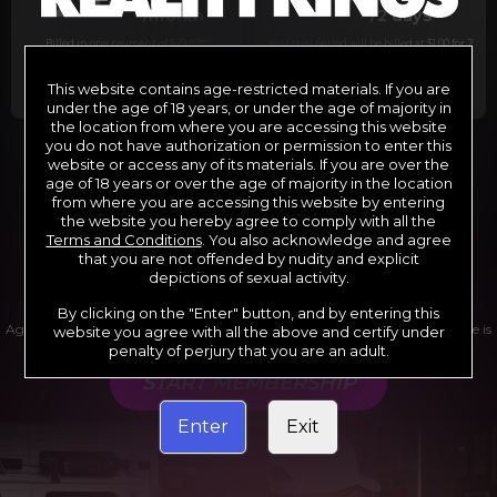
29
1
/month
/2 days
Billed in one payment of $29.99
***
Your trial period will be billed at $1.00 for 2
days.
****
This website contains age-restricted materials. If you are
under the age of 18 years, or under the age of majority in
the location from where you are accessing this website
you do not have authorization or permission to enter this
website or access any of its materials. If you are over the
*12 Month Membership initial charge of $119.99 automatically
rebilling at $119.99 every 365 days until cancelled.
age of 18 years or over the age of majority in the location
**6 Month Membership initial charge of $69.99 automatically
from where you are accessing this website by entering
rebilling at $69.99 every 180 days until cancelled.
***1 Month Membership initial charge of $29.99 automatically
the website you hereby agree to comply with all the
rebilling at $29.99 every 30 days until cancelled.
Terms and Conditions
. You also acknowledge and agree
****Limited access 2 day trial period automatically rebilling at
$39.99 every 30 days until cancelled
that you are not offended by nudity and explicit
Where applicable, sales tax may be added to your purchase
depictions of sexual activity.
By clicking on the "Enter" button, and by entering this
Age verification may be required after completing this purchase. Purchase is
website you agree with all the above and certify under
non-refundable if age verification is not completed.
penalty of perjury that you are an adult.
START MEMBERSHIP
Enter
Exit