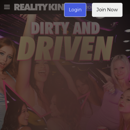
JOIN NOW
Login
Join Now