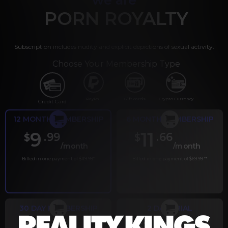
PORN ROYALTY
Subscription includes nudity and explicit depictions of sexual activity.
Choose Your Membership Type
PayPal
Gift cards
Crypto Currency
Credit Card
12 MONTH MEMBERSHIP
6 MONTH MEMBERSHIP
9
11
.99
.66
$
$
/month
/month
Billed in one payment of $119.99
*
Billed in one payment of $69.99
**
30 DAY MEMBERSHIP
2 DAY TRIAL
.99
.00
$
$