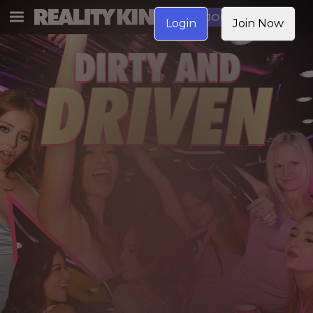
JOIN NOW
Login
Join Now