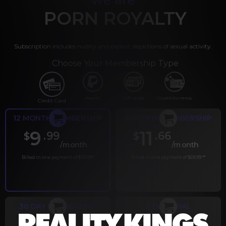
PORN ROYALTY
Subscription includes nudity and explicit depictions of sexual activity.
Choose Your Membership Type
PayPal
Gift cards
Crypto Currency
Credit Card
12 MONTH MEMBERSHIP
6 MONTH MEMBERSHIP
9
11
.99
.66
$
$
/month
/month
Billed in one payment of $119.99
*
Billed in one payment of $69.99
**
30 DAY MEMBERSHIP
2 DAY TRIAL
.99
.00
$
$