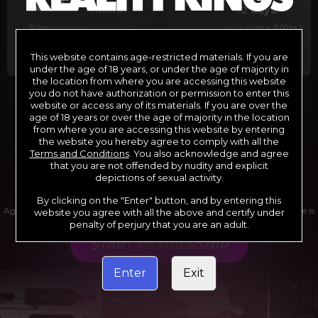
29
1
/month
/2 days
Billed in one payment of $29.99
***
Your trial period will be billed at $1.00 for 2
days.
****
This website contains age-restricted materials. If you are
under the age of 18 years, or under the age of majority in
the location from where you are accessing this website
you do not have authorization or permission to enter this
website or access any of its materials. If you are over the
*12 Month Membership initial charge of $119.99 automatically
rebilling at $119.99 every 365 days until cancelled.
age of 18 years or over the age of majority in the location
**6 Month Membership initial charge of $69.99 automatically
from where you are accessing this website by entering
rebilling at $69.99 every 180 days until cancelled.
***1 Month Membership initial charge of $29.99 automatically
the website you hereby agree to comply with all the
rebilling at $29.99 every 30 days until cancelled.
Terms and Conditions
. You also acknowledge and agree
****Limited access 2 day trial period automatically rebilling at
$39.99 every 30 days until cancelled
that you are not offended by nudity and explicit
Where applicable, sales tax may be added to your purchase
depictions of sexual activity.
By clicking on the "Enter" button, and by entering this
Age verification may be required after completing this purchase. Purchase is
website you agree with all the above and certify under
non-refundable if age verification is not completed.
penalty of perjury that you are an adult.
START MEMBERSHIP
Enter
Exit