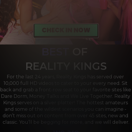
BEST
OF 
R
EALITY KINGS
For the last 24 years, Reality Kings has served over 
10,000 full HD videos to cater to your every need. Sit 
back and grab a front-row seat to your favorite sites like 
Dare Dorm, Money Talks and We Live Together. Reality 
Kings serves on a silver platter! The hottest amateurs 
and some of the wildest scenarios you can imagine - 
don’t miss out on content from over 45 sites, new and 
classic. You’ll be begging for more, and we will deliver.
we are