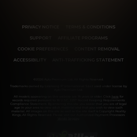
PRIVACY NOTICE
TERMS & CONDITIONS
SUPPORT
AFFILIATE PROGRAMS
COOKIE PREFERENCES
CONTENT REMOVAL
ACCESSIBILITY
ANTI-TRAFFICKING STATEMENT
©2026 Aylo Premium Ltd. All Rights Reserved.
Trademarks owned by Licensing IP International S.à.r.l used under license by
Aylo Premium Ltd.
All models appearing on this website are 18 years or older. Click
here
for
records required pursuant to 18 U.S.C. 2257 Record Keeping Requirements
Compliance Statement. By entering this site you swear that you are of legal
age in your area to view adult material and that you wish to view such
material. All images on this site as well as the site itself is Copyright Reality
Kings, All Rights Reserved. Please visit our Authorized Payment Processors
Vendo
Segpay
.