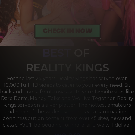
BEST
OF 
R
EALITY KINGS
For the last 24 years, Reality Kings has served over 
10,000 full HD videos to cater to your every need. Sit 
back and grab a front-row seat to your favorite sites like 
Dare Dorm, Money Talks and We Live Together. Reality 
Kings serves on a silver platter! The hottest amateurs 
and some of the wildest scenarios you can imagine - 
don’t miss out on content from over 45 sites, new and 
classic. You’ll be begging for more, and we will deliver.
we are