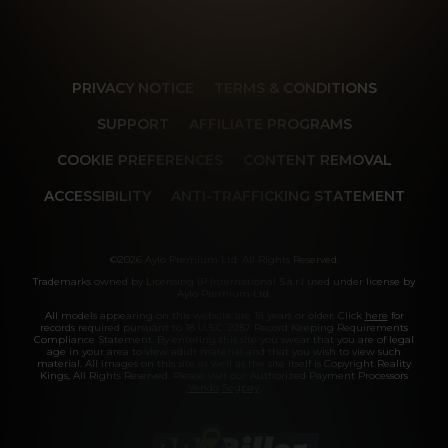
PRIVACY NOTICE
TERMS & CONDITIONS
SUPPORT
AFFILIATE PROGRAMS
COOKIE PREFERENCES
CONTENT REMOVAL
ACCESSIBILITY
ANTI-TRAFFICKING STATEMENT
©2026 Aylo Premium Ltd. All Rights Reserved.
Trademarks owned by Licensing IP International S.à.r.l used under license by
Aylo Premium Ltd.
All models appearing on this website are 18 years or older. Click
here
for
records required pursuant to 18 U.S.C. 2257 Record Keeping Requirements
Compliance Statement. By entering this site you swear that you are of legal
age in your area to view adult material and that you wish to view such
material. All images on this site as well as the site itself is Copyright Reality
Kings, All Rights Reserved. Please visit our Authorized Payment Processors
Vendo
Segpay
.