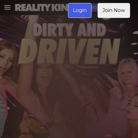
JOIN NOW
Login
Join Now