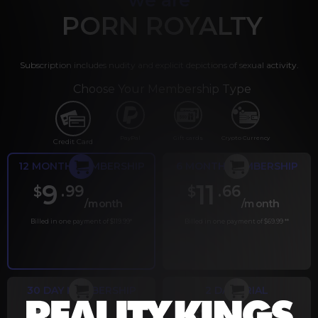
PORN ROYALTY
Subscription includes nudity and explicit depictions of sexual activity.
Choose Your Membership Type
PayPal
Gift cards
Crypto Currency
Credit Card
12 MONTH MEMBERSHIP
6 MONTH MEMBERSHIP
9
11
.99
.66
$
$
/month
/month
Billed in one payment of $119.99
*
Billed in one payment of $69.99
**
30 DAY MEMBERSHIP
2 DAY TRIAL
.99
.00
$
$