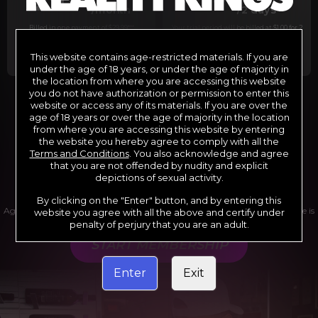
29
1
/month
/2 days
Billed in one payment of $29.99
***
Your trial period will be billed at $1.00 for 2
days.
****
This website contains age-restricted materials. If you are
under the age of 18 years, or under the age of majority in
the location from where you are accessing this website
you do not have authorization or permission to enter this
website or access any of its materials. If you are over the
*12 Month Membership initial charge of $119.99 automatically
rebilling at $119.99 every 365 days until cancelled.
age of 18 years or over the age of majority in the location
**6 Month Membership initial charge of $69.99 automatically
from where you are accessing this website by entering
rebilling at $69.99 every 180 days until cancelled.
***1 Month Membership initial charge of $29.99 automatically
the website you hereby agree to comply with all the
rebilling at $29.99 every 30 days until cancelled.
Terms and Conditions
. You also acknowledge and agree
****Limited access 2 day trial period automatically rebilling at
$39.99 every 30 days until cancelled
that you are not offended by nudity and explicit
Where applicable, sales tax may be added to your purchase
depictions of sexual activity.
By clicking on the "Enter" button, and by entering this
Age verification may be required after completing this purchase. Purchase is
website you agree with all the above and certify under
non-refundable if age verification is not completed.
penalty of perjury that you are an adult.
START MEMBERSHIP
Enter
Exit