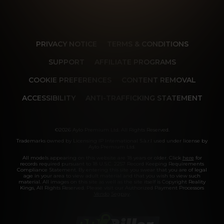
PRIVACY NOTICE
TERMS & CONDITIONS
SUPPORT
AFFILIATE PROGRAMS
COOKIE PREFERENCES
CONTENT REMOVAL
ACCESSIBILITY
ANTI-TRAFFICKING STATEMENT
©2026 Aylo Premium Ltd. All Rights Reserved.
Trademarks owned by Licensing IP International S.à.r.l used under license by
Aylo Premium Ltd.
All models appearing on this website are 18 years or older. Click
here
for
records required pursuant to 18 U.S.C. 2257 Record Keeping Requirements
Compliance Statement. By entering this site you swear that you are of legal
age in your area to view adult material and that you wish to view such
material. All images on this site as well as the site itself is Copyright Reality
Kings, All Rights Reserved. Please visit our Authorized Payment Processors
Vendo
Segpay
.