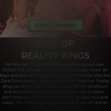
BEST
OF 
R
EALITY KINGS
For the last 24 years, Reality Kings has served over 
10,000 full HD videos to cater to your every need. Sit 
back and grab a front-row seat to your favorite sites like 
Dare Dorm, Money Talks and We Live Together. Reality 
Kings serves on a silver platter! The hottest amateurs 
and some of the wildest scenarios you can imagine - 
don’t miss out on content from over 45 sites, new and 
classic. You’ll be begging for more, and we will deliver.
we are