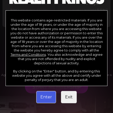
29
1
/month
/2 days
Billed in one payment of $29.99
***
Your trial period will be billed at $1.00 for 2
days.
****
This website contains age-restricted materials. If you are
under the age of 18 years, or under the age of majority in
the location from where you are accessing this website
you do not have authorization or permission to enter this
website or access any of its materials. If you are over the
*12 Month Membership initial charge of $119.99 automatically
rebilling at $119.99 every 365 days until cancelled.
age of 18 years or over the age of majority in the location
**6 Month Membership initial charge of $69.99 automatically
from where you are accessing this website by entering
rebilling at $69.99 every 180 days until cancelled.
***1 Month Membership initial charge of $29.99 automatically
the website you hereby agree to comply with all the
rebilling at $29.99 every 30 days until cancelled.
Terms and Conditions
. You also acknowledge and agree
****Limited access 2 day trial period automatically rebilling at
$39.99 every 30 days until cancelled
that you are not offended by nudity and explicit
Where applicable, sales tax may be added to your purchase
depictions of sexual activity.
By clicking on the "Enter" button, and by entering this
Age verification may be required after completing this purchase. Purchase is
website you agree with all the above and certify under
non-refundable if age verification is not completed.
penalty of perjury that you are an adult.
START MEMBERSHIP
Enter
Exit