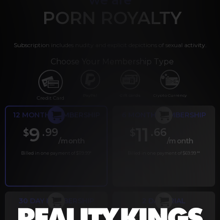
PORN ROYALTY
Subscription includes nudity and explicit depictions of sexual activity.
Choose Your Membership Type
PayPal
Gift cards
Crypto Currency
Credit Card
12 MONTH MEMBERSHIP
6 MONTH MEMBERSHIP
9
11
.99
.66
$
$
/month
/month
Billed in one payment of $119.99
*
Billed in one payment of $69.99
**
30 DAY MEMBERSHIP
2 DAY TRIAL
.99
.00
$
$