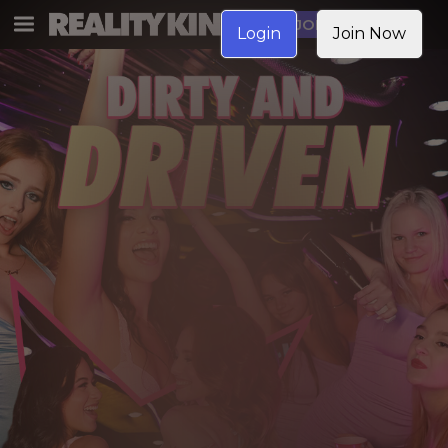
JOIN NOW
Login
Join Now