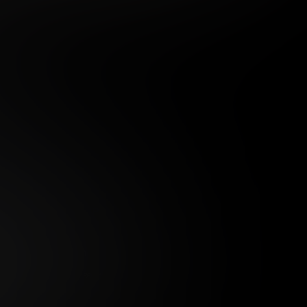
 DAY MEMBERSHIP
29
.99
$
/month
ed in one payment of $29.99
***