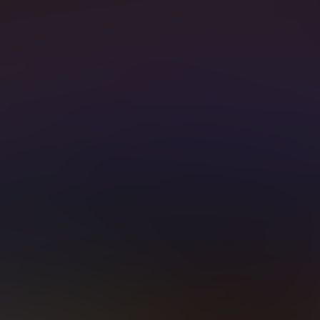
T WATCHED CHAN