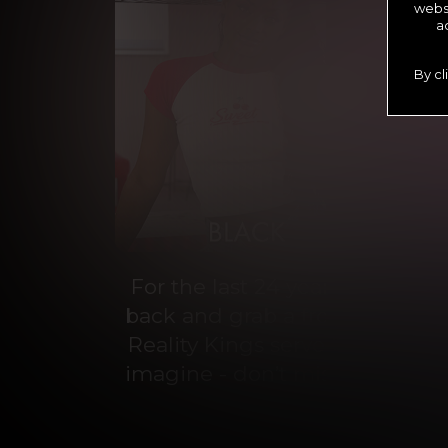
websi
a
By cl
For the last 24 years, Reality 
back and grab a front-row seat
Reality Kings serves on a silve
imagine - don’t miss out on con