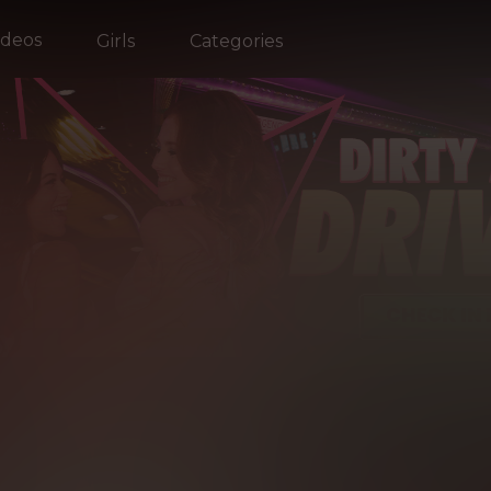
ideos
Girls
Categories
WHAT'S HOT