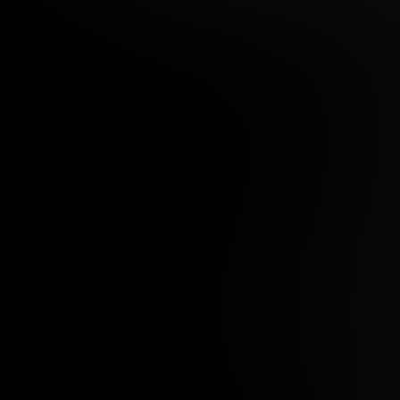
12 MONTH MEMBER
9
.99
$
/month
Billed in one payment of $11