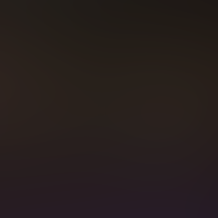
MBERSHIP BENEF