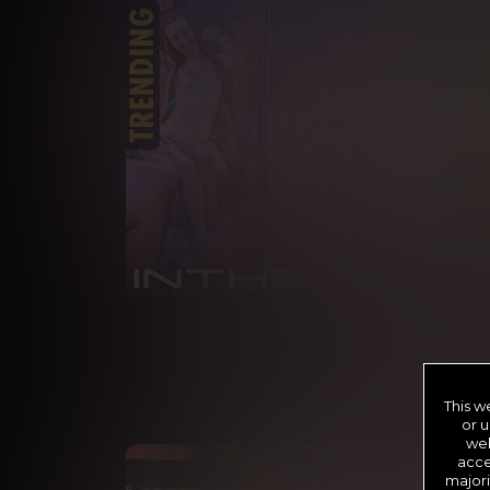
PO
This w
or u
web
acce
majori